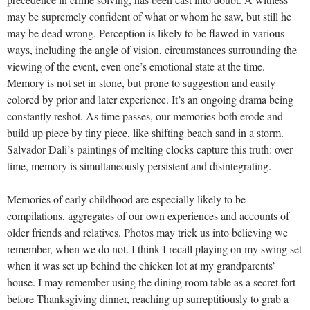
may be supremely confident of what or whom he saw, but still he
may be dead wrong. Perception is likely to be flawed in various
ways, including the angle of vision, circumstances surrounding the
viewing of the event, even one’s emotional state at the time.
Memory is not set in stone, but prone to suggestion and easily
colored by prior and later experience. It’s an ongoing drama being
constantly reshot. As time passes, our memories both erode and
build up piece by tiny piece, like shifting beach sand in a storm.
Salvador Dali’s paintings of melting clocks capture this truth: over
time, memory is simultaneously persistent and disintegrating.
Memories of early childhood are especially likely to be
compilations, aggregates of our own experiences and accounts of
older friends and relatives. Photos may trick us into believing we
remember, when we do not. I think I recall playing on my swing set
when it was set up behind the chicken lot at my grandparents’
house. I may remember using the dining room table as a secret fort
before Thanksgiving dinner, reaching up surreptitiously to grab a