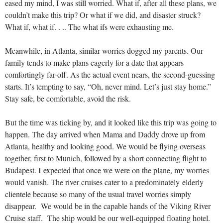
eased my mind, I was still worried. What if, after all these plans, we
couldn’t make this trip? Or what if we did, and disaster struck?
What if, what if. . .. The what ifs were exhausting me.
Meanwhile, in Atlanta, similar worries dogged my parents. Our
family tends to make plans eagerly for a date that appears
comfortingly far-off. As the actual event nears, the second-guessing
starts. It’s tempting to say, “Oh, never mind. Let’s just stay home.”
Stay safe, be comfortable, avoid the risk.
But the time was ticking by, and it looked like this trip was going to
happen. The day arrived when Mama and Daddy drove up from
Atlanta, healthy and looking good. We would be flying overseas
together, first to Munich, followed by a short connecting flight to
Budapest. I expected that once we were on the plane, my worries
would vanish. The river cruises cater to a predominately elderly
clientele because so many of the usual travel worries simply
disappear. We would be in the capable hands of the Viking River
Cruise staff. The ship would be our well-equipped floating hotel.