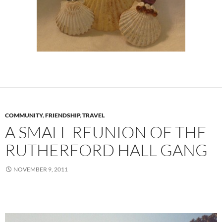
COMMUNITY
,
FRIENDSHIP
,
TRAVEL
A SMALL REUNION OF THE
RUTHERFORD HALL GANG
NOVEMBER 9, 2011