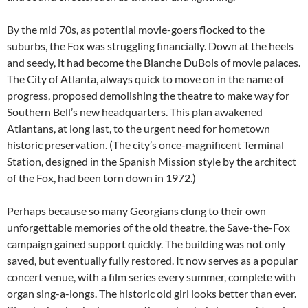
By the mid 70s, as potential movie-goers flocked to the
suburbs, the Fox was struggling financially. Down at the heels
and seedy, it had become the Blanche DuBois of movie palaces.
The City of Atlanta, always quick to move on in the name of
progress, proposed demolishing the theatre to make way for
Southern Bell’s new headquarters. This plan awakened
Atlantans, at long last, to the urgent need for hometown
historic preservation. (The city’s once-magnificent Terminal
Station, designed in the Spanish Mission style by the architect
of the Fox, had been torn down in 1972.)
Perhaps because so many Georgians clung to their own
unforgettable memories of the old theatre, the Save-the-Fox
campaign gained support quickly. The building was not only
saved, but eventually fully restored. It now serves as a popular
concert venue, with a film series every summer, complete with
organ sing-a-longs. The historic old girl looks better than ever.