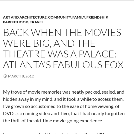
ART AND ARCHITECTURE
,
COMMUNITY
,
FAMILY
,
FRIENDSHIP
,
PARENTHOOD
,
TRAVEL
BACK WHEN THE MOVIES
WERE BIG, AND THE
THEATRE WAS A PALACE:
ATLANTA’S FABULOUS FOX
MARCH 8, 2012
My trove of movie memories was neatly packed, sealed, and
hidden away in my mind, and it took a while to access them.
I’ve grown so accustomed to the ease of home viewing, of
DVDs, streaming video and Tivo, that I had nearly forgotten
the thrill of the old-time movie-going experience.