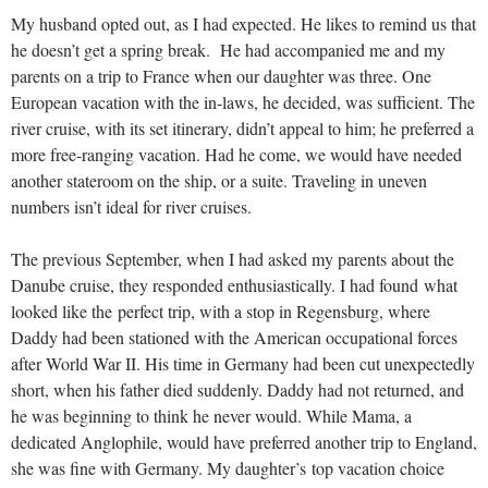
My husband opted out, as I had expected. He likes to remind us that
he doesn’t get a spring break. He had accompanied me and my
parents on a trip to France when our daughter was three. One
European vacation with the in-laws, he decided, was sufficient. The
river cruise, with its set itinerary, didn’t appeal to him; he preferred a
more free-ranging vacation. Had he come, we would have needed
another stateroom on the ship, or a suite. Traveling in uneven
numbers isn’t ideal for river cruises.
The previous September, when I had asked my parents about the
Danube cruise, they responded enthusiastically. I had found what
looked like the perfect trip, with a stop in Regensburg, where
Daddy had been stationed with the American occupational forces
after World War II. His time in Germany had been cut unexpectedly
short, when his father died suddenly. Daddy had not returned, and
he was beginning to think he never would. While Mama, a
dedicated Anglophile, would have preferred another trip to England,
she was fine with Germany. My daughter’s top vacation choice