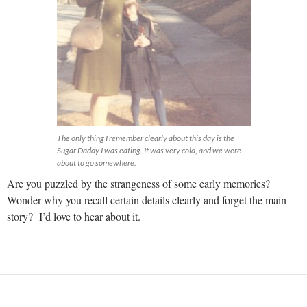
The only thing I remember clearly about this day is the
Sugar Daddy I was eating. It was very cold, and we were
about to go somewhere.
Are you puzzled by the strangeness of some early memories?
Wonder why you recall certain details clearly and forget the main
story? I’d love to hear about it.