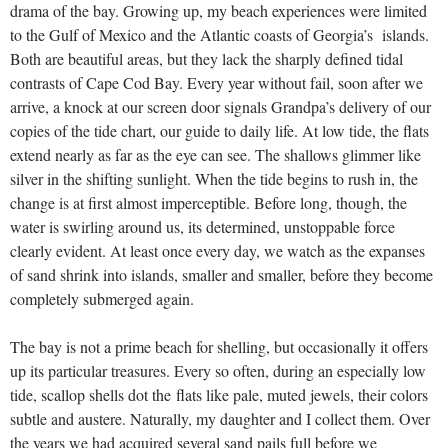
drama of the bay. Growing up, my beach experiences were limited
to the Gulf of Mexico and the Atlantic coasts of Georgia’s islands.
Both are beautiful areas, but they lack the sharply defined tidal
contrasts of Cape Cod Bay. Every year without fail, soon after we
arrive, a knock at our screen door signals Grandpa’s delivery of our
copies of the tide chart, our guide to daily life. At low tide, the flats
extend nearly as far as the eye can see. The shallows glimmer like
silver in the shifting sunlight. When the tide begins to rush in, the
change is at first almost imperceptible. Before long, though, the
water is swirling around us, its determined, unstoppable force
clearly evident. At least once every day, we watch as the expanses
of sand shrink into islands, smaller and smaller, before they become
completely submerged again.
The bay is not a prime beach for shelling, but occasionally it offers
up its particular treasures. Every so often, during an especially low
tide, scallop shells dot the flats like pale, muted jewels, their colors
subtle and austere. Naturally, my daughter and I collect them. Over
the years we had acquired several sand pails full before we