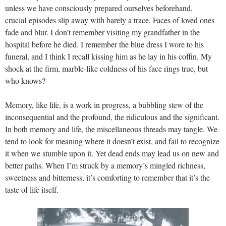
unless we have consciously prepared ourselves beforehand,
crucial episodes slip away with barely a trace. Faces of loved ones
fade and blur. I don’t remember visiting my grandfather in the
hospital before he died. I remember the blue dress I wore to his
funeral, and I think I recall kissing him as he lay in his coffin. My
shock at the firm, marble-like coldness of his face rings true, but
who knows?
Memory, like life, is a work in progress, a bubbling stew of the
inconsequential and the profound, the ridiculous and the significant.
In both memory and life, the miscellaneous threads may tangle. We
tend to look for meaning where it doesn’t exist, and fail to recognize
it when we stumble upon it. Yet dead ends may lead us on new and
better paths. When I’m struck by a memory’s mingled richness,
sweetness and bitterness, it’s comforting to remember that it’s the
taste of life itself.