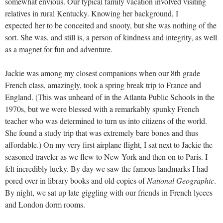
somewhat envious. Our typical family vacation involved visiting
relatives in rural Kentucky. Knowing her background, I
expected her to be conceited and snooty, but she was nothing of the
sort. She was, and still is, a person of kindness and integrity, as well
as a magnet for fun and adventure.
Jackie was among my closest companions when our 8th grade
French class, amazingly, took a spring break trip to France and
England. (This was unheard of in the Atlanta Public Schools in the
1970s, but we were blessed with a remarkably spunky French
teacher who was determined to turn us into citizens of the world.
She found a study trip that was extremely bare bones and thus
affordable.) On my very first airplane flight, I sat next to Jackie the
seasoned traveler as we flew to New York and then on to Paris. I
felt incredibly lucky. By day we saw the famous landmarks I had
pored over in library books and old copies of
National Geographic
.
By night, we sat up late giggling with our friends in French lycees
and London dorm rooms.