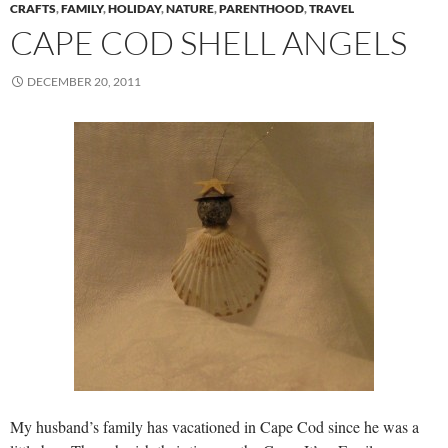
CRAFTS
,
FAMILY
,
HOLIDAY
,
NATURE
,
PARENTHOOD
,
TRAVEL
CAPE COD SHELL ANGELS
DECEMBER 20, 2011
My husband’s family has vacationed in Cape Cod since he was a