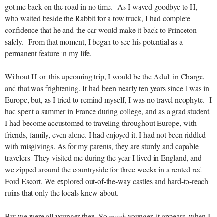
got me back on the road in no time. As I waved goodbye to H,
who waited beside the Rabbit for a tow truck, I had complete
confidence that he and the car would make it back to Princeton
safely. From that moment, I began to see his potential as a
permanent feature in my life.
Without H on this upcoming trip, I would be the Adult in Charge,
and that was frightening. It had been nearly ten years since I was in
Europe, but, as I tried to remind myself, I was no travel neophyte. I
had spent a summer in France during college, and as a grad student
I had become accustomed to traveling throughout Europe, with
friends, family, even alone. I had enjoyed it. I had not been riddled
with misgivings. As for my parents, they are sturdy and capable
travelers. They visited me during the year I lived in England, and
we zipped around the countryside for three weeks in a rented red
Ford Escort. We explored out-of-the-way castles and hard-to-reach
ruins that only the locals knew about.
But we were all younger then. So
much
younger, it appears, when I