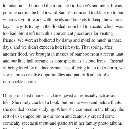
foundation had flooded the room next to Jackie’s and mine. It was
pouring across the hall toward Sarah’s room and trickling up to ours
when we got to work with towels and buckets to keep the water at
bay. The girls living in the flooded room had to vacate, which was
too bad, but it left us with a convenient guest area for visiting
friends. We weren’t bothered by damp and mold so much in those
days, and we didn’t expect a hotel lifestyle. That spring, after
another flood, we brought in masses of bamboo from a recent luau
and our little hall became as atmospheric as a cloud forest. Instead
of being irked by the inconveniences of living in an older dorm, we
saw them as creative opportunities and part of Rutherford’s
ramshackle charm.
During our first quarter, Jackie enjoyed an especially active social
life. She rarely cracked a book, but on the weekend before finals,
she decided to start studying. While she crammed in the library, the
rest of us camped out in our room and zealously created some
comically spectacular cut-and-paste art in her family photo album.