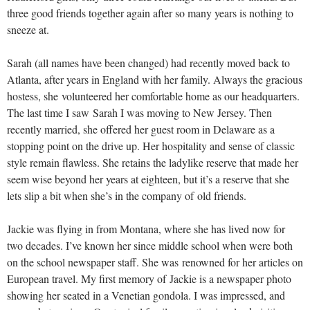
three good friends together again after so many years is nothing to
sneeze at.
Sarah (all names have been changed) had recently moved back to
Atlanta, after years in England with her family. Always the gracious
hostess, she volunteered her comfortable home as our headquarters.
The last time I saw Sarah I was moving to New Jersey. Then
recently married, she offered her guest room in Delaware as a
stopping point on the drive up. Her hospitality and sense of classic
style remain flawless. She retains the ladylike reserve that made her
seem wise beyond her years at eighteen, but it’s a reserve that she
lets slip a bit when she’s in the company of old friends.
Jackie was flying in from Montana, where she has lived now for
two decades. I’ve known her since middle school when were both
on the school newspaper staff. She was renowned for her articles on
European travel. My first memory of Jackie is a newspaper photo
showing her seated in a Venetian gondola. I was impressed, and