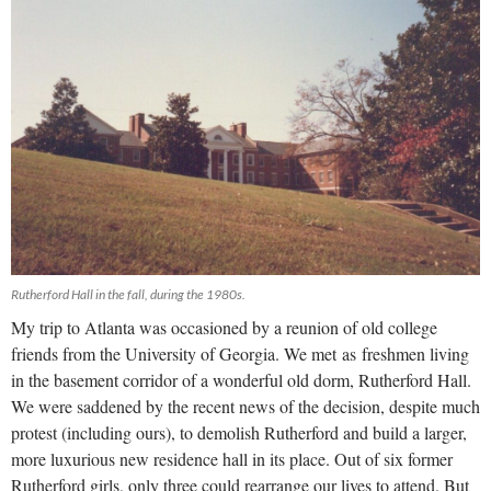
Rutherford Hall in the fall, during the 1980s.
My trip to Atlanta was occasioned by a reunion of old college
friends from the University of Georgia. We met as freshmen living
in the basement corridor of a wonderful old dorm, Rutherford Hall.
We were saddened by the recent news of the decision, despite much
protest (including ours), to demolish Rutherford and build a larger,
more luxurious new residence hall in its place. Out of six former
Rutherford girls, only three could rearrange our lives to attend. But