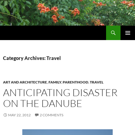
Skip
to
content
Search
Wildtrumpetvine
PRIMAR
MENU
Category Archives: Travel
ART AND ARCHITECTURE
,
FAMILY
,
PARENTHOOD
,
TRAVEL
ANTICIPATING DISASTER
ON THE DANUBE
MAY 22, 2012
2 COMMENTS