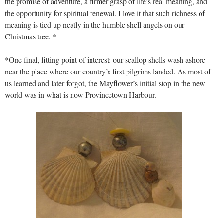
the promise of adventure, a firmer grasp of life’s real meaning, and
the opportunity for spiritual renewal. I love it that such richness of
meaning is tied up neatly in the humble shell angels on our
Christmas tree. *
*One final, fitting point of interest: our scallop shells wash ashore
near the place where our country’s first pilgrims landed. As most of
us learned and later forgot, the Mayflower’s initial stop in the new
world was in what is now Provincetown Harbour.