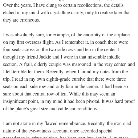
Over the years, I have clung to certain recollections, the details
etched in my mind with crystalline clarity, only to realize later that
they are erroneous.
I was absolutely sure, for example, of the enormity of the airplane
on my first overseas flight. As I remember it, in coach there were
four seats across on the two side rows and ten in the center. I
thought my friend Jackie and I were in that miserable middle
section. A frail, elderly couple was marooned in the very center, and
I felt terrible for them. Recently, when I found my notes from the
trip, I read in my own eighth-grade cursive that there were three
seats on each side row and only four in the center. I had been so
sure about that central row of ten. While this may seem an
insignificant point, in my mind it had been pivotal. It was hard proof
of the plane’s great size and cattle-car conditions.
I am not alone in my flawed remembrance. Recently, the iron-clad
nature of the eye-witness account, once accorded special
precedence in crime solving, has been cast into doubt. A witness