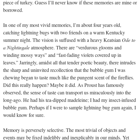
piece of turkey. Guess I’ll never know if these memories are mine or
borrowed.
In one of my most vivid memories, I’m about four years old,
catching lightning bugs with two friends on a warm Kentucky
summer night. The vision is suffused with a heavy Keatsian
Ode to
a Nightingale
atmosphere. There are “verdurous glooms and
winding mossy ways” and “fast-fading violets covered up in
leaves.” Jarringly, amidst all that tender poetic beauty, there intrudes
the sharp and uninvited recollection that the bubble gum I was
chewing began to taste much like the pungent scent of the fireflies.
Did this really happen? Maybe it did. As Proust has famously
observed, the sense of taste can transport us miraculously into the
long-ago. He had his tea-dipped madeleine; I had my insect-infused
bubble gum. Perhaps if I were to sample lightning bug gum again, I
would know for sure.
Memory is perversely selective. The most trivial of objects and
events may be fixed indelibly and inexplicably in our minds. Yet