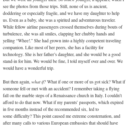
see the photos from those trips. Still, none of us is ancient,
doddering or especially fragile, and we have my daughter to help
us. Even as a baby, she was a spirited and adventurous traveler.
While fellow airline passengers crossed themselves during bouts of
turbulence, she was all smiles, clapping her chubby hands and
yelling “Whee!.” She had grown into a highly competent traveling
companion. Like most of her peers, she has a facility for
technology. She is her father’s daughter, and she would be a good
stand-in for him. We would be fine, I told myself over and over. We
would have a wonderful trip.
But then again,
what if?
What if one or more of us got sick? What if
someone fell or met with an accident? I remember taking a flying
fall on the marble steps of a Renaissance church in Italy. I couldn’t
afford to do that now. What if my parents’ passports, which expired
in five months instead of the recommended six, led to
some difficulty? This point caused me extreme consternation, and
after many calls to various European embassies that should have