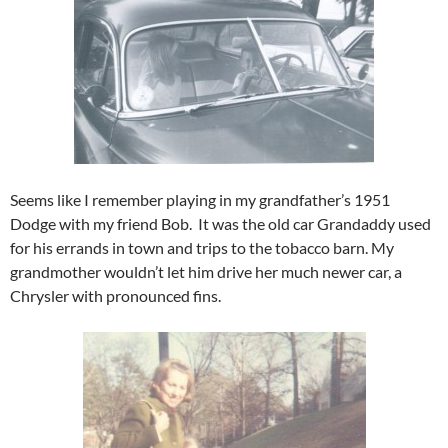
Seems like I remember playing in my grandfather’s 1951
Dodge with my friend Bob. It was the old car Grandaddy used
for his errands in town and trips to the tobacco barn. My
grandmother wouldn’t let him drive her much newer car, a
Chrysler with pronounced fins.