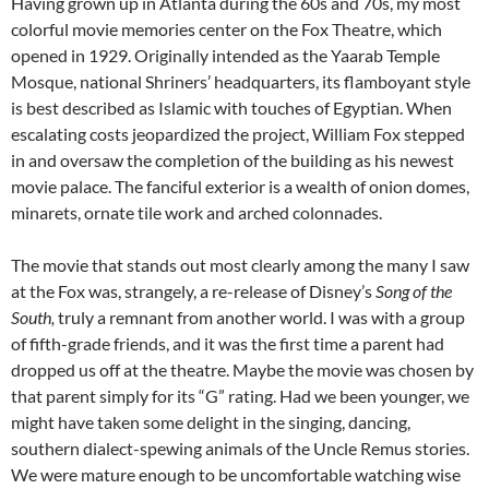
Having grown up in Atlanta during the 60s and 70s, my most
colorful movie memories center on the Fox Theatre, which
opened in 1929. Originally intended as the Yaarab Temple
Mosque, national Shriners’ headquarters, its flamboyant style
is best described as Islamic with touches of Egyptian. When
escalating costs jeopardized the project, William Fox stepped
in and oversaw the completion of the building as his newest
movie palace. The fanciful exterior is a wealth of onion domes,
minarets, ornate tile work and arched colonnades.
The movie that stands out most clearly among the many I saw
at the Fox was, strangely, a re-release of Disney’s
Song of the
South,
truly a remnant from another world. I was with a group
of fifth-grade friends, and it was the first time a parent had
dropped us off at the theatre. Maybe the movie was chosen by
that parent simply for its “G” rating. Had we been younger, we
might have taken some delight in the singing, dancing,
southern dialect-spewing animals of the Uncle Remus stories.
We were mature enough to be uncomfortable watching wise