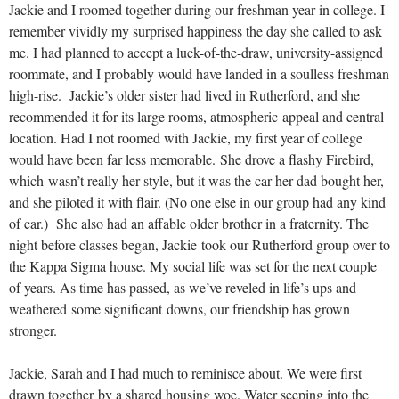
Jackie and I roomed together during our freshman year in college. I
remember vividly my surprised happiness the day she called to ask
me. I had planned to accept a luck-of-the-draw, university-assigned
roommate, and I probably would have landed in a soulless freshman
high-rise. Jackie’s older sister had lived in Rutherford, and she
recommended it for its large rooms, atmospheric appeal and central
location. Had I not roomed with Jackie, my first year of college
would have been far less memorable. She drove a flashy Firebird,
which wasn’t really her style, but it was the car her dad bought her,
and she piloted it with flair. (No one else in our group had any kind
of car.) She also had an affable older brother in a fraternity. The
night before classes began, Jackie took our Rutherford group over to
the Kappa Sigma house. My social life was set for the next couple
of years. As time has passed, as we’ve reveled in life’s ups and
weathered some significant downs, our friendship has grown
stronger.
Jackie, Sarah and I had much to reminisce about. We were first
drawn together by a shared housing woe. Water seeping into the