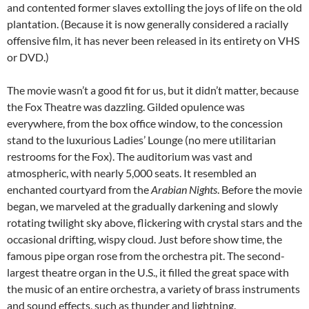
and contented former slaves extolling the joys of life on the old
plantation. (Because it is now generally considered a racially
offensive film, it has never been released in its entirety on VHS
or DVD.)
The movie wasn’t a good fit for us, but it didn’t matter, because
the Fox Theatre was dazzling. Gilded opulence was
everywhere, from the box office window, to the concession
stand to the luxurious Ladies’ Lounge (no mere utilitarian
restrooms for the Fox). The auditorium was vast and
atmospheric, with nearly 5,000 seats. It resembled an
enchanted courtyard from the
Arabian Nights
. Before the movie
began, we marveled at the gradually darkening and slowly
rotating twilight sky above, flickering with crystal stars and the
occasional drifting, wispy cloud. Just before show time, the
famous pipe organ rose from the orchestra pit. The second-
largest theatre organ in the U.S., it filled the great space with
the music of an entire orchestra, a variety of brass instruments
and sound effects, such as thunder and lightning.