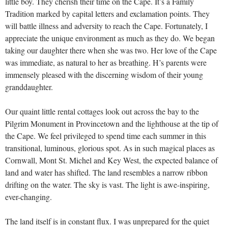
little boy. They cherish their time on the Cape. It’s a Family
Tradition marked by capital letters and exclamation points. They
will battle illness and adversity to reach the Cape. Fortunately, I
appreciate the unique environment as much as they do. We began
taking our daughter there when she was two. Her love of the Cape
was immediate, as natural to her as breathing. H’s parents were
immensely pleased with the discerning wisdom of their young
granddaughter.
Our quaint little rental cottages look out across the bay to the
Pilgrim Monument in Provincetown and the lighthouse at the tip of
the Cape. We feel privileged to spend time each summer in this
transitional, luminous, glorious spot. As in such magical places as
Cornwall, Mont St. Michel and Key West, the expected balance of
land and water has shifted. The land resembles a narrow ribbon
drifting on the water. The sky is vast. The light is awe-inspiring,
ever-changing.
The land itself is in constant flux. I was unprepared for the quiet