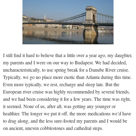
I still find it hard to believe that a little over a year ago, my daughter,
my parents and I were on our way to Budapest. We had decided,
uncharacteristically, to use spring break for a Danube River cruise.
Typically, we go no place more exotic than Atlanta during this time.
Even more typically, we rest, recharge and sleep late. But the
European river cruise was highly recommended by several friends,
and we had been considering it for a few years. The time was right,
it seemed. None of us, after all, was getting any younger or
healthier. The longer we put it off, the more medications we’d have
to drag along, and the less sure-footed my parents and I would be
on ancient, uneven cobblestones and cathedral steps.