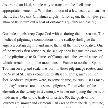
discovered an ideal, simple way to transform the shells into
appropriate mementos. With the addition of a few beads and smaller
shells, they became Christmas angels. (Once again, the hot glue gun
allowed us to turn out a host of ornaments quickly and easily.)
Our little angels keep Cape Cod with us during the off-season. The
medieval pilgrimage connotations of the scallop shell give the
angels a certain dignity and make them all the more evocative. One
of the world’s first souvenirs, the scallop shell became the emblem
of the pilgrimage to St. James of Compostela, the several routes of
which stretch through the mountains of France to northern Spain.
Tourism on a grand scale was born in these pilgrimage routes, and
the Way of St. James continues to attract pilgrims, many still on
foot. Medieval pilgrims were, to some degree, tourists, just as many
of today’s tourists are, in a sense, pilgrims. For travelers of the
eleventh or the twenty-first century, whether navigating the perils of
wilderness paths or the trials of Interstate 95, the goals of the
journey are similar and elemental: an escape from the daily routine,