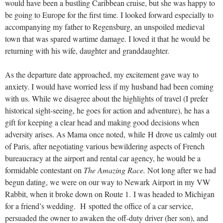
would have been a bustling Caribbean cruise, but she was happy to
be going to Europe for the first time. I looked forward especially to
accompanying my father to Regensburg, an unspoiled medieval
town that was spared wartime damage. I loved it that he would be
returning with his wife, daughter and granddaughter.
As the departure date approached, my excitement gave way to
anxiety. I would have worried less if my husband had been coming
with us. While we disagree about the highlights of travel (I prefer
historical sight-seeing, he goes for action and adventure), he has a
gift for keeping a clear head and making good decisions when
adversity arises. As Mama once noted, while H drove us calmly out
of Paris, after negotiating various bewildering aspects of French
bureaucracy at the airport and rental car agency, he would be a
formidable contestant on
The Amazing Race.
Not long after we had
begun dating, we were on our way to Newark Airport in my VW
Rabbit, when it broke down on Route 1. I was headed to Michigan
for a friend’s wedding. H spotted the office of a car service,
persuaded the owner to awaken the off-duty driver (her son), and