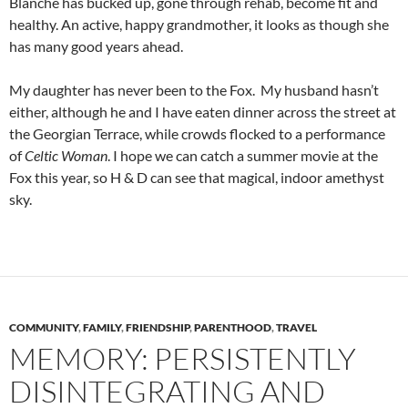
Blanche has bucked up, gone through rehab, become fit and
healthy. An active, happy grandmother, it looks as though she
has many good years ahead.
My daughter has never been to the Fox. My husband hasn’t
either, although he and I have eaten dinner across the street at
the Georgian Terrace, while crowds flocked to a performance
of
Celtic Woman
. I hope we can catch a summer movie at the
Fox this year, so H & D can see that magical, indoor amethyst
sky.
COMMUNITY
,
FAMILY
,
FRIENDSHIP
,
PARENTHOOD
,
TRAVEL
MEMORY: PERSISTENTLY
DISINTEGRATING AND