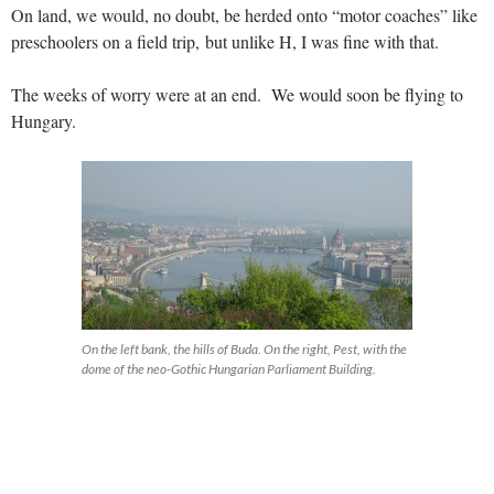
On land, we would, no doubt, be herded onto “motor coaches” like
preschoolers on a field trip, but unlike H, I was fine with that.
The weeks of worry were at an end. We would soon be flying to
Hungary.
On the left bank, the hills of Buda. On the right, Pest, with the
dome of the neo-Gothic Hungarian Parliament Building.