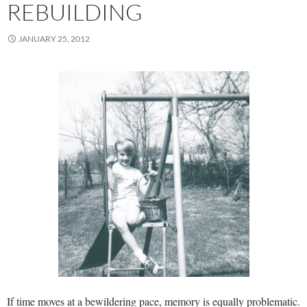
REBUILDING
JANUARY 25, 2012
If time moves at a bewildering pace, memory is equally problematic.