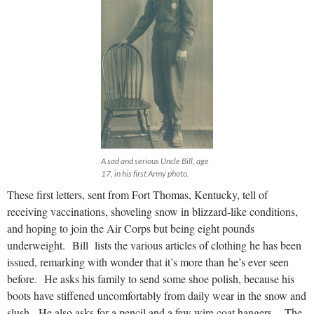
A sad and serious Uncle Bill, age
17, in his first Army photo.
These first letters, sent from Fort Thomas, Kentucky, tell of
receiving vaccinations, shoveling snow in blizzard-like conditions,
and hoping to join the Air Corps but being eight pounds
underweight. Bill lists the various articles of clothing he has been
issued, remarking with wonder that it’s more than he’s ever seen
before. He asks his family to send some shoe polish, because his
boots have stiffened uncomfortably from daily wear in the snow and
slush. He also asks for a pencil and a few wire coat hangers. The