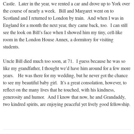
Castle. Later in the year, we rented a car and drove up to York over
the course of nearly a week. Bill and Margaret went on to
Scotland and I returned to London by train. And when I was in
England for a month the next year, they came back, too. I can still
see the look on Bill’s face when I showed him my tiny, cell-like
room in the London House Annex, a dormitory for visiting
students.
Uncle Bill died much too soon, at 71. I guess because he was so
like my grandfather, I thought we’d have him around for a few more
years. He was there for my wedding, but he never got the chance
to see my beautiful baby girl. It’s a great consolation, however, to
reflect on the many lives that he touched, with his kindness,
generosity and humor. And I know that now, he and Grandaddy,
two kindred spirits, are enjoying peaceful yet lively good fellowship
.