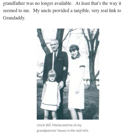
grandfather was no longer available. At least that’s the way it
seemed to me. My uncle provided a tangible, very real link to
Grandaddy.
Uncle Bill, Mama and me at my
grandparents’ house in the mid-60s.