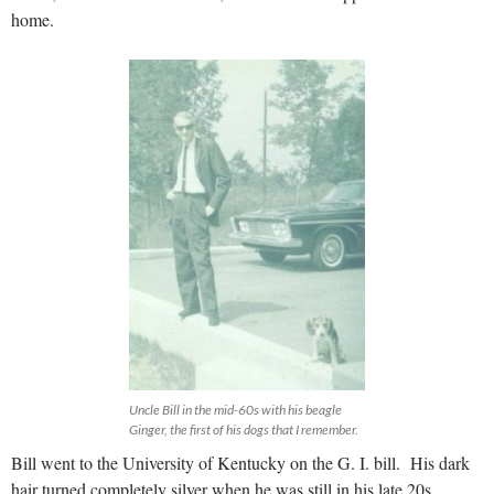
home.
Uncle Bill in the mid-60s with his beagle
Ginger, the first of his dogs that I remember.
Bill went to the University of Kentucky on the G. I. bill. His dark
hair turned completely silver when he was still in his late 20s,