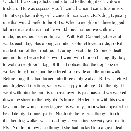
Uncle Bill was empathetic and attuned to the plight of the down-
trodden. He was especially soft-hearted when it came to animals.
Bill always had a dog, or he cared for someone else’s dog, typically
one that would prefer to be Bill’s. When a neighbor’s three-legged
lab mix made it clear that he would much rather live with my
uncle, his owners passed him on. With Bill, Colonel got several
walks each day, plus a long car ride. Colonel loved a ride, so Bill
made it part of their routine. During a visit after Colonel’s death
and not long before Bill’s own, I went with him on his nightly duty
to walk a neighbor’s dog. Bill had noticed that the dog’s owner
worked long hours, and he offered to provide an afternoon walk.
Before long, this had turned into three daily walks. Bill was retired
and dogless at the time, so he was happy to oblige. On the night I
went with him, he put his raincoat over his pajamas and we walked
down the street to the neighbor’s home. He let us in with his own
key, and the woman rose to greet us warmly, from what appeared to
be a late-night dinner party. No doubt her guests thought it odd
that her dog-walker was a dashing silver-haired seventy-year old in
PJs. No doubt they also thought she had lucked into a great deal.