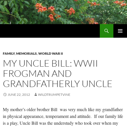
Skip
to
content
Search
Wildtrumpetvine
PRIMAR
MENU
FAMILY
,
MEMORIALS
,
WORLD WAR II
MY UNCLE BILL: WWII
FROGMAN AND
GRANDFATHERLY UNCLE
JUNE 22, 2012
WILDTRUMPETVINE
My mother’s older brother Bill was very much like my grandfather
in physical appearance, temperament and attitude. If our family life
is a play, Uncle Bill was the understudy who took over when my