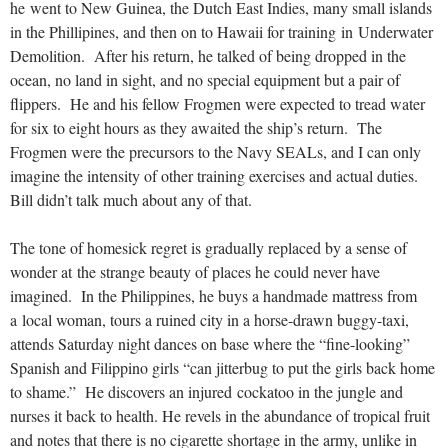
he went to New Guinea, the Dutch East Indies, many small islands
in the Phillipines, and then on to Hawaii for training in Underwater
Demolition. After his return, he talked of being dropped in the
ocean, no land in sight, and no special equipment but a pair of
flippers. He and his fellow Frogmen were expected to tread water
for six to eight hours as they awaited the ship’s return. The
Frogmen were the precursors to the Navy SEALs, and I can only
imagine the intensity of other training exercises and actual duties.
Bill didn’t talk much about any of that.
The tone of homesick regret is gradually replaced by a sense of
wonder at the strange beauty of places he could never have
imagined. In the Philippines, he buys a handmade mattress from
a local woman, tours a ruined city in a horse-drawn buggy-taxi,
attends Saturday night dances on base where the “fine-looking”
Spanish and Filippino girls “can jitterbug to put the girls back home
to shame.” He discovers an injured cockatoo in the jungle and
nurses it back to health. He revels in the abundance of tropical fruit
and notes that there is no cigarette shortage in the army, unlike in