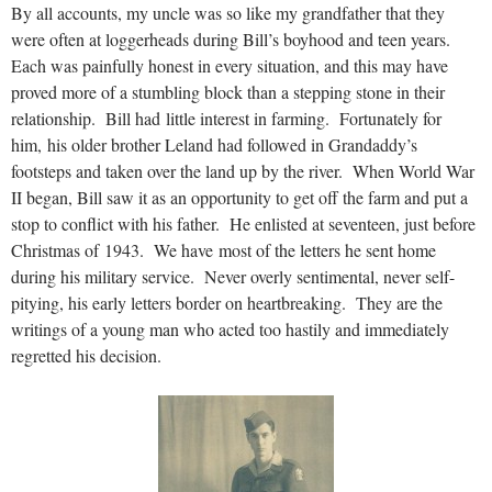
By all accounts, my uncle was so like my grandfather that they
were often at loggerheads during Bill’s boyhood and teen years.
Each was painfully honest in every situation, and this may have
proved more of a stumbling block than a stepping stone in their
relationship. Bill had little interest in farming. Fortunately for
him, his older brother Leland had followed in Grandaddy’s
footsteps and taken over the land up by the river. When World War
II began, Bill saw it as an opportunity to get off the farm and put a
stop to conflict with his father. He enlisted at seventeen, just before
Christmas of 1943. We have most of the letters he sent home
during his military service. Never overly sentimental, never self-
pitying, his early letters border on heartbreaking. They are the
writings of a young man who acted too hastily and immediately
regretted his decision.