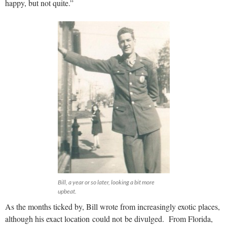
happy, but not quite.”
Bill, a year or so later, looking a bit more
upbeat.
As the months ticked by, Bill wrote from increasingly exotic places,
although his exact location could not be divulged. From Florida,