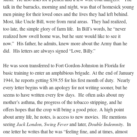
talk in the barracks, morning and night, was that of homesick young
men pining for their loved ones and the lives they had left behind.
Most, like Uncle Bill, were from rural areas. They had realized,
too late, the simple glory of farm life. In Bill’s words, he “never
realized how swell home was, but he sure would like to see it
now.” His father, he admits, knew more about the Army than he
did. His letters are always signed “Love, Billy.”
He was soon transferred to Fort Gordon-Johnston in Florida for
basic training to enter an amphibious brigade. At the end of January
1944, he reports getting $39.55 for his first month of duty. Nearly
every letter begins with an apology for not writing sooner, but he
seems to have written every few days. He often asks about my
mother’s asthma, the progress of the tobacco stripping, and he
offers hopes that the crop will bring a good price. A high point
about army life, he notes, is access to new movies. He mentions
seeing
Jack London,
Swing Fever
and later,
Double Indemnity
. In
one letter he writes that he was “feeling fine, and at times, almost