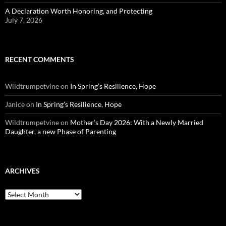
A Declaration Worth Honoring, and Protecting
July 7, 2026
RECENT COMMENTS
Wildtrumpetvine
on
In Spring’s Resilience, Hope
Janice
on
In Spring’s Resilience, Hope
Wildtrumpetvine
on
Mother’s Day 2026: With a Newly Married
Daughter, a new Phase of Parenting
ARCHIVES
Archives