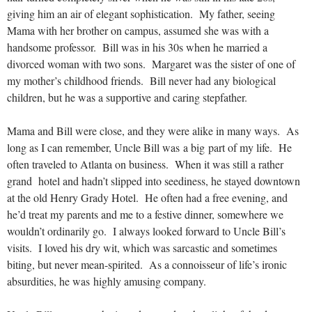
giving him an air of elegant sophistication. My father, seeing
Mama with her brother on campus, assumed she was with a
handsome professor. Bill was in his 30s when he married a
divorced woman with two sons. Margaret was the sister of one of
my mother’s childhood friends. Bill never had any biological
children, but he was a supportive and caring stepfather.
Mama and Bill were close, and they were alike in many ways. As
long as I can remember, Uncle Bill was a big part of my life. He
often traveled to Atlanta on business. When it was still a rather
grand hotel and hadn’t slipped into seediness, he stayed downtown
at the old Henry Grady Hotel. He often had a free evening, and
he’d treat my parents and me to a festive dinner, somewhere we
wouldn’t ordinarily go. I always looked forward to Uncle Bill’s
visits. I loved his dry wit, which was sarcastic and sometimes
biting, but never mean-spirited. As a connoisseur of life’s ironic
absurdities, he was highly amusing company.