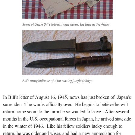
Some of Uncle Bill’s letters home during his time in the Army.
Bill’s Army knife, useful for cutting jungle foliage.
In Bill’s letter of August 16, 1945, news has just broken of Japan’s
surrender. The war is officially over. He begins to believe he will
return home soon, to the farm he so wanted to leave. After several
months in the U.S. occupational forces in Japan, he arrived stateside
in the winter of 1946. Like his fellow soldiers lucky enough to
return, he was older and wiser, and had a new appreciation for