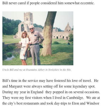
Bill never cared if people considered him somewhat eccentric.
Uncle Bill and me at Fountains Abbey in Yorkshire in the 80s.
Bill’s time in the service may have fostered his love of travel. He
and Margaret were always setting off for some legendary spot.
During my year in England they popped in on several occasions.
They were my first visitors when I lived in Cambridge. We ate at
the city’s best restaurants and took day-trips to Eton and Windsor