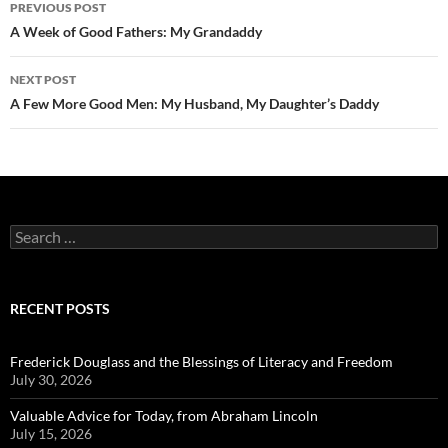
Post
PREVIOUS POST
navigation
A Week of Good Fathers: My Grandaddy
NEXT POST
A Few More Good Men: My Husband, My Daughter’s Daddy
Search
for:
RECENT POSTS
Frederick Douglass and the Blessings of Literacy and Freedom
July 30, 2026
Valuable Advice for Today, from Abraham Lincoln
July 15, 2026