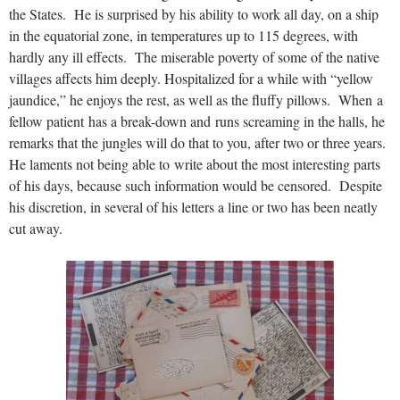
the States. He is surprised by his ability to work all day, on a ship
in the equatorial zone, in temperatures up to 115 degrees, with
hardly any ill effects. The miserable poverty of some of the native
villages affects him deeply. Hospitalized for a while with “yellow
jaundice,” he enjoys the rest, as well as the fluffy pillows. When a
fellow patient has a break-down and runs screaming in the halls, he
remarks that the jungles will do that to you, after two or three years.
He laments not being able to write about the most interesting parts
of his days, because such information would be censored. Despite
his discretion, in several of his letters a line or two has been neatly
cut away.