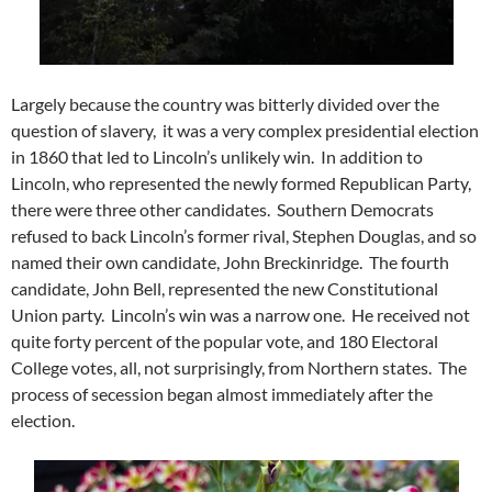
Largely because the country was bitterly divided over the
question of slavery, it was a very complex presidential election
in 1860 that led to Lincoln’s unlikely win. In addition to
Lincoln, who represented the newly formed Republican Party,
there were three other candidates. Southern Democrats
refused to back Lincoln’s former rival, Stephen Douglas, and so
named their own candidate, John Breckinridge. The fourth
candidate, John Bell, represented the new Constitutional
Union party. Lincoln’s win was a narrow one. He received not
quite forty percent of the popular vote, and 180 Electoral
College votes, all, not surprisingly, from Northern states. The
process of secession began almost immediately after the
election.