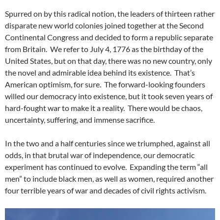
Spurred on by this radical notion, the leaders of thirteen rather
disparate new world colonies joined together at the Second
Continental Congress and decided to form a republic separate
from Britain. We refer to July 4, 1776 as the birthday of the
United States, but on that day, there was no new country, only
the novel and admirable idea behind its existence. That’s
American optimism, for sure. The forward-looking founders
willed our democracy into existence, but it took seven years of
hard-fought war to make it a reality. There would be chaos,
uncertainty, suffering, and immense sacrifice.
In the two and a half centuries since we triumphed, against all
odds, in that brutal war of independence, our democratic
experiment has continued to evolve. Expanding the term “all
men” to include black men, as well as women, required another
four terrible years of war and decades of civil rights activism.