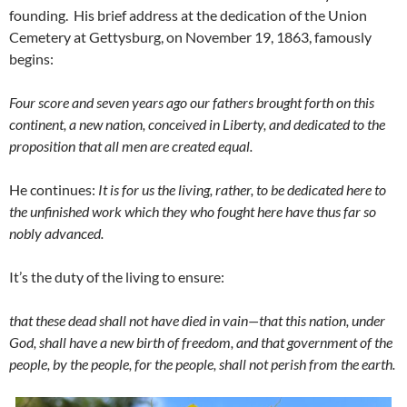
founding. His brief address at the dedication of the Union
Cemetery at Gettysburg, on November 19, 1863, famously
begins:
Four score and seven years ago our fathers brought forth on this
continent, a new nation, conceived in Liberty, and dedicated to the
proposition that all men are created equal.
He continues:
It is for us the living, rather, to be dedicated here to
the unfinished work which they who fought here have thus far so
nobly advanced.
It’s the duty of the living to ensure:
that these dead shall not have died in vain—that this nation, under
God, shall have a new birth of freedom,
and that government of the
people, by the people, for the people, shall not perish from the earth.