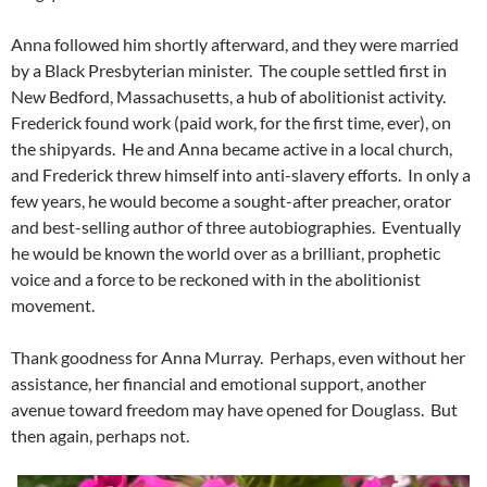
Anna followed him shortly afterward, and they were married
by a Black Presbyterian minister. The couple settled first in
New Bedford, Massachusetts, a hub of abolitionist activity.
Frederick found work (paid work, for the first time, ever), on
the shipyards. He and Anna became active in a local church,
and Frederick threw himself into anti-slavery efforts. In only a
few years, he would become a sought-after preacher, orator
and best-selling author of three autobiographies. Eventually
he would be known the world over as a brilliant, prophetic
voice and a force to be reckoned with in the abolitionist
movement.
Thank goodness for Anna Murray. Perhaps, even without her
assistance, her financial and emotional support, another
avenue toward freedom may have opened for Douglass. But
then again, perhaps not.