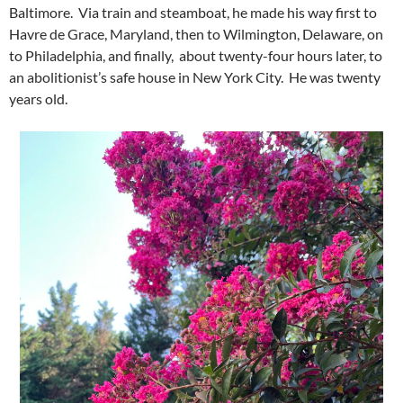
Baltimore. Via train and steamboat, he made his way first to
Havre de Grace, Maryland, then to Wilmington, Delaware, on
to Philadelphia, and finally, about twenty-four hours later, to
an abolitionist’s safe house in New York City. He was twenty
years old.