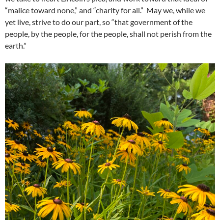
“malice toward none,” and “charity for all.” May we, while we
yet live, strive to do our part, so “that government of the
people, by the people, for the people, shall not perish from the
earth.”