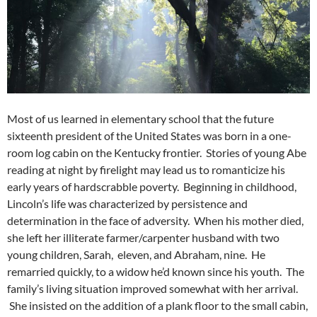
Most of us learned in elementary school that the future
sixteenth president of the United States was born in a one-
room log cabin on the Kentucky frontier. Stories of young Abe
reading at night by firelight may lead us to romanticize his
early years of hardscrabble poverty. Beginning in childhood,
Lincoln’s life was characterized by persistence and
determination in the face of adversity. When his mother died,
she left her illiterate farmer/carpenter husband with two
young children, Sarah, eleven, and Abraham, nine. He
remarried quickly, to a widow he’d known since his youth. The
family’s living situation improved somewhat with her arrival.
She insisted on the addition of a plank floor to the small cabin,