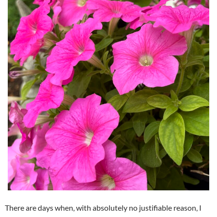
There are days when, with absolutely no justifiable reason, I