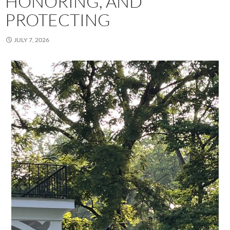
HONORING, AND
PROTECTING
JULY 7, 2026