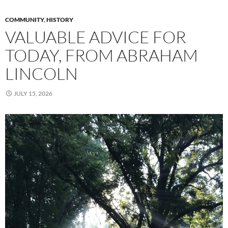
COMMUNITY
,
HISTORY
VALUABLE ADVICE FOR
TODAY, FROM ABRAHAM
LINCOLN
JULY 15, 2026