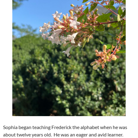
Sophia began teaching Frederick the alphabet when he was
about twelve years old. He was an eager and avid learner.