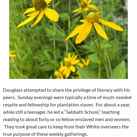
Douglass attempted to share the privilege of literacy with his
peers. Sunday evenings were typically a time of much-needed
respite and fellowship for plantation slaves. For about a year,
while still a teenager, he led a “Sabbath School,” teaching
reading to about forty or so fellow enslaved men and women.
They took great care to keep from their White overseers the
true purpose of these weekly gatherings.