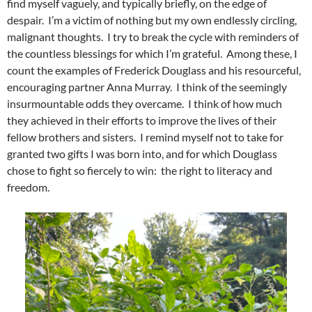
find myself vaguely, and typically briefly, on the edge of
despair. I’m a victim of nothing but my own endlessly circling,
malignant thoughts. I try to break the cycle with reminders of
the countless blessings for which I’m grateful. Among these, I
count the examples of Frederick Douglass and his resourceful,
encouraging partner Anna Murray. I think of the seemingly
insurmountable odds they overcame. I think of how much
they achieved in their efforts to improve the lives of their
fellow brothers and sisters. I remind myself not to take for
granted two gifts I was born into, and for which Douglass
chose to fight so fiercely to win: the right to literacy and
freedom.