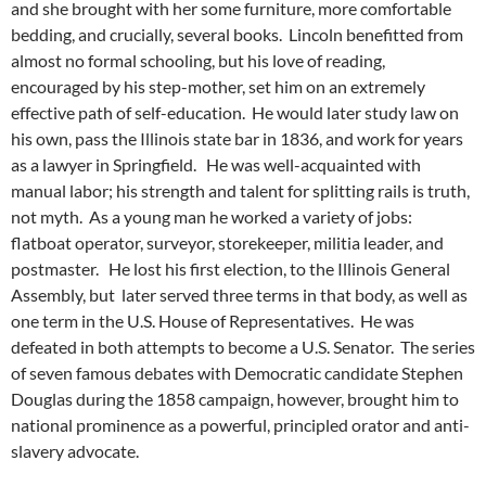
and she brought with her some furniture, more comfortable
bedding, and crucially, several books. Lincoln benefitted from
almost no formal schooling, but his love of reading,
encouraged by his step-mother, set him on an extremely
effective path of self-education. He would later study law on
his own, pass the Illinois state bar in 1836, and work for years
as a lawyer in Springfield. He was well-acquainted with
manual labor; his strength and talent for splitting rails is truth,
not myth. As a young man he worked a variety of jobs:
flatboat operator, surveyor, storekeeper, militia leader, and
postmaster. He lost his first election, to the Illinois General
Assembly, but later served three terms in that body, as well as
one term in the U.S. House of Representatives. He was
defeated in both attempts to become a U.S. Senator. The series
of seven famous debates with Democratic candidate Stephen
Douglas during the 1858 campaign, however, brought him to
national prominence as a powerful, principled orator and anti-
slavery advocate.