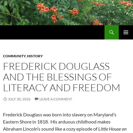
Skip
to
content
Search
Wildtrumpetvine
PRIMAR
MENU
COMMUNITY
,
HISTORY
FREDERICK DOUGLASS
AND THE BLESSINGS OF
LITERACY AND FREEDOM
JULY 30, 2026
LEAVE A COMMENT
Frederick Douglass was born into slavery on Maryland’s
Eastern Shore in 1818. His arduous childhood makes
Abraham Lincoln’s sound like a cozy episode of
Little House on