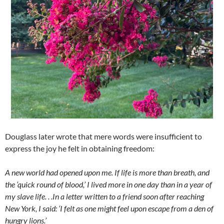
Douglass later wrote that mere words were insufficient to
express the joy he felt in obtaining freedom:
A new world had opened upon me. If life is more than breath, and
the ‘quick round of blood,’ I lived more in one day than in a year of
my slave life. . .In a letter written to a friend soon after reaching
New York, I said: ‘I felt as one might feel upon escape from a den of
hungry lions.’