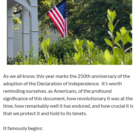
As we all know, this year marks the 250th anniversary of the
adoption of the Declaration of Independence. It’s worth
reminding ourselves, as Americans, of the profound
significance of this document, how revolutionary it was at the
time, how remarkably well it has endured, and how crucial it is
that we protect it and hold to its tenets.
It famously begins: