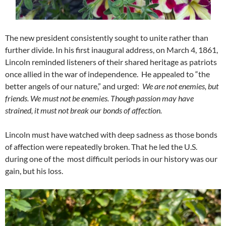
The new president consistently sought to unite rather than
further divide. In his first inaugural address, on March 4, 1861,
Lincoln reminded listeners of their shared heritage as patriots
once allied in the war of independence. He appealed to “the
better angels of our nature,” and urged:
We are not enemies, but
friends. We must not be enemies. Though passion may have
strained, it must not break our bonds of affection.
Lincoln must have watched with deep sadness as those bonds
of affection were repeatedly broken. That he led the U.S.
during one of the most difficult periods in our history was our
gain, but his loss.