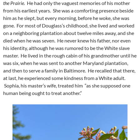
the Prairie.
He had only the vaguest memories of his mother
from his earliest years. She was a comforting presence beside
him as he slept, but every morning, before he woke, she was
gone. For most of Douglass’s childhood, she lived and worked
on a neighboring plantation about twelve miles away, and she
died when he was seven. He never knew his father, nor even
his identity, although he was rumored to be the White slave
master. He lived in the rough cabin of his grandmother until he
was six, when he was sent to another Maryland plantation,
and then to serve a family in Baltimore. He recalled that there,
at last, he experienced some kindness from a White adult.
Sophia, his master’s wife, treated him “as she supposed one
human being ought to treat another.”