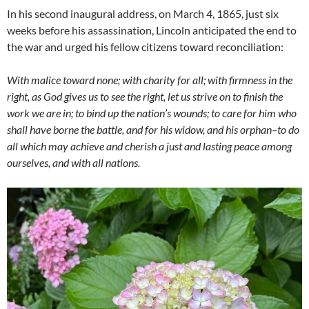
In his second inaugural address, on March 4, 1865, just six
weeks before his assassination, Lincoln anticipated the end to
the war and urged his fellow citizens toward reconciliation:
With malice toward none; with charity for all; with firmness in the
right, as God gives us to see the right, let us strive on to finish the
work we are in; to bind up the nation’s wounds; to care for him who
shall have borne the battle, and for his widow, and his orphan–to do
all which may achieve and cherish a just and lasting peace among
ourselves, and with all nations.