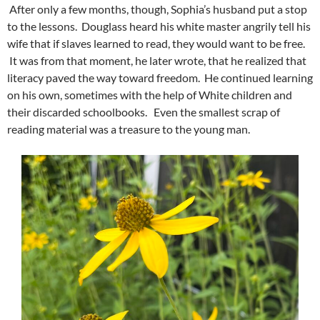
After only a few months, though, Sophia’s husband put a stop
to the lessons. Douglass heard his white master angrily tell his
wife that if slaves learned to read, they would want to be free.
It was from that moment, he later wrote, that he realized that
literacy paved the way toward freedom. He continued learning
on his own, sometimes with the help of White children and
their discarded schoolbooks. Even the smallest scrap of
reading material was a treasure to the young man.