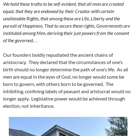
We hold these truths to be self-evident, that all men are created
equal, that they are endowed by their Creator with certain
unalienable Rights, that among these are Life, Liberty and the
pursuit of Happiness. That to secure these rights, Governments are
instituted among Men, deriving their just powers from the consent
of the governed. . .
Our founders boldly repudiated the ancient chains of
aristocracy. They declared that the circumstances of one’s
birth should no longer determine the path of one’s life. As all
men are equal in the eyes of God, no longer would some be
born to govern, with others born to be governed. The
inhibiting, confining labels of peasant and aristocrat would no
longer apply. Legislative power would be achieved through
election, not inheritance.