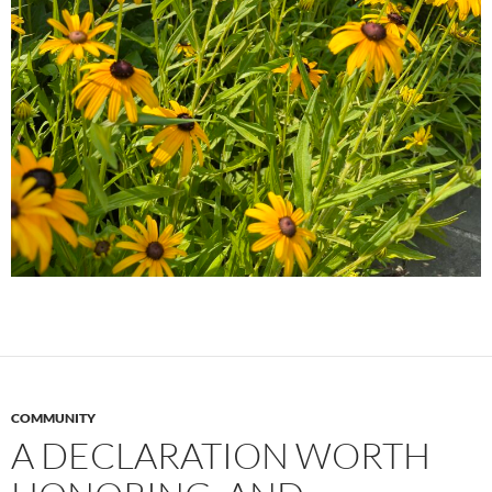
COMMUNITY
A DECLARATION WORTH