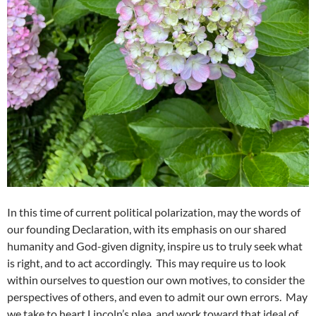
In this time of current political polarization, may the words of
our founding Declaration, with its emphasis on our shared
humanity and God-given dignity, inspire us to truly seek what
is right, and to act accordingly. This may require us to look
within ourselves to question our own motives, to consider the
perspectives of others, and even to admit our own errors. May
we take to heart Lincoln’s plea, and work toward that ideal of