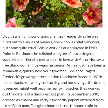
Douglass’s living conditions changed frequently as he was
hired out to a series of owners, one who was relatively kind,
but some quite cruel. While working at a shipyard in Fell’s
Point in Baltimore, he relished a degree of less stringent
supervision. There he met and fell in love with Anna Murray, a
free Black woman five years his senior. Anna must have been a
remarkable, quietly bold young woman. She encouraged
Frederick’s growing determination to achieve freedom. With
her contacts, knowledge of the city, and her savings, the dream,
it seemed, might well become reality. Together, they worked
out the details of a daring escape plan. In September 1838,
dressed as a sailor and carrying identity papers obtained from
a free Black man, Douglass boarded a northbound train in