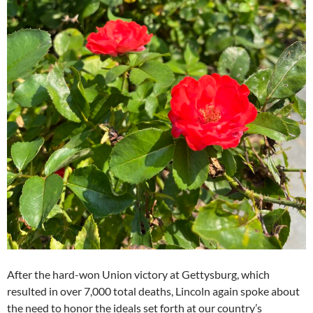
After the hard-won Union victory at Gettysburg, which
resulted in over 7,000 total deaths, Lincoln again spoke about
the need to honor the ideals set forth at our country’s