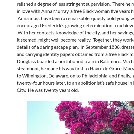
relished a degree of less stringent supervision. There he m
in love with Anna Murray, a free Black woman five years hi
Anna must have been a remarkable, quietly bold young 
encouraged Frederick’s growing determination to achiev
With her contacts, knowledge of the city, and her savings
it seemed, might well become reality. Together, they work
details of a daring escape plan. In September 1838, dresse
and carrying identity papers obtained from a free Black m
Douglass boarded a northbound train in Baltimore. Via t
steamboat, he made his way first to Havre de Grace, Mary
to Wilmington, Delaware, on to Philadelphia, and finally,
twenty-four hours later, to an abolitionist’s safe house i
City. He was twenty years old.