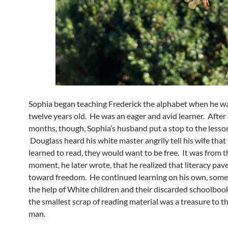
Sophia began teaching Frederick the alphabet when he w
twelve years old. He was an eager and avid learner. After
months, though, Sophia’s husband put a stop to the lesso
Douglass heard his white master angrily tell his wife that 
learned to read, they would want to be free. It was from t
moment, he later wrote, that he realized that literacy pa
toward freedom. He continued learning on his own, some
the help of White children and their discarded schoolbo
the smallest scrap of reading material was a treasure to 
man.