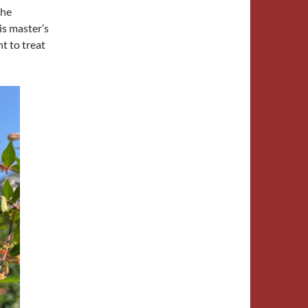
 he
is master’s
t to treat