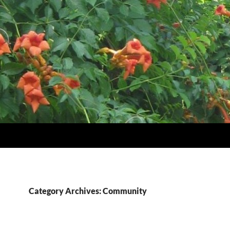
Category Archives: Community