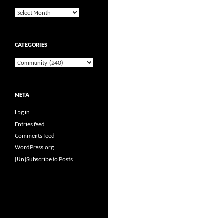
Archives
CATEGORIES
Categories
META
Log in
Entries feed
Comments feed
WordPress.org
[Un]Subscribe to Posts