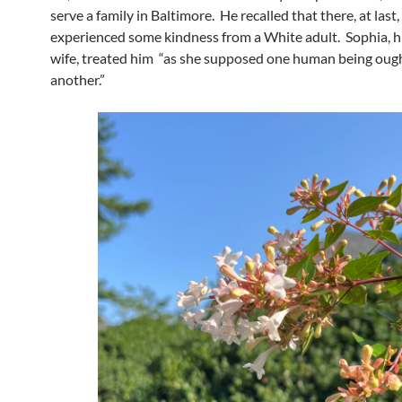
serve a family in Baltimore. He recalled that there, at last,
experienced some kindness from a White adult. Sophia, h
wife, treated him “as she supposed one human being ough
another.”