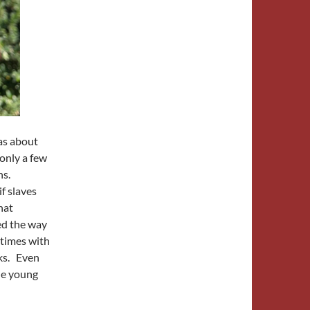
as about
 only a few
ns.
if slaves
hat
ved the way
times with
oks. Even
the young