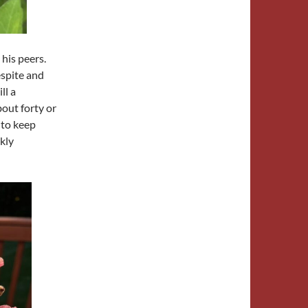
 his peers.
spite and
ll a
bout forty or
 to keep
kly