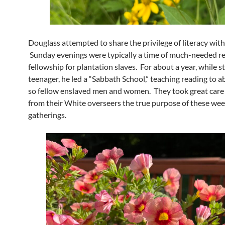
Douglass attempted to share the privilege of literacy with
Sunday evenings were typically a time of much-needed re
fellowship for plantation slaves. For about a year, while sti
teenager, he led a “Sabbath School,” teaching reading to a
so fellow enslaved men and women. They took great care
from their White overseers the true purpose of these wee
gatherings.