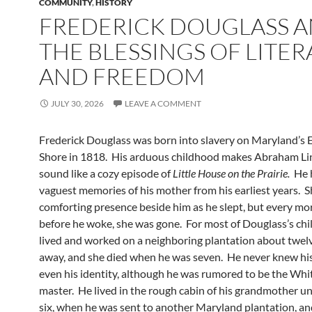
COMMUNITY
,
HISTORY
FREDERICK DOUGLASS 
THE BLESSINGS OF LITE
AND FREEDOM
JULY 30, 2026
LEAVE A COMMENT
Frederick Douglass was born into slavery on Maryland’s 
Shore in 1818. His arduous childhood makes Abraham Lin
sound like a cozy episode of
Little House on the Prairie.
He h
vaguest memories of his mother from his earliest years. S
comforting presence beside him as he slept, but every mo
before he woke, she was gone. For most of Douglass’s chi
lived and worked on a neighboring plantation about twel
away, and she died when he was seven. He never knew his 
even his identity, although he was rumored to be the Whi
master. He lived in the rough cabin of his grandmother un
six, when he was sent to another Maryland plantation, an