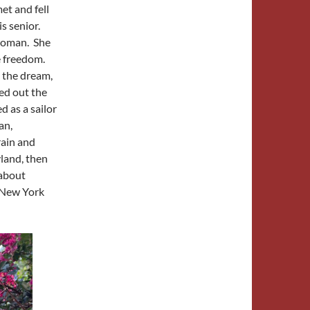
et and fell
s senior.
woman. She
e freedom.
, the dream,
ed out the
d as a sailor
an,
rain and
land, then
 about
n New York