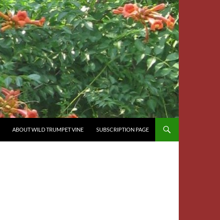
ABOUT WILD TRUMPET VINE
SUBSCRIPTION PAGE