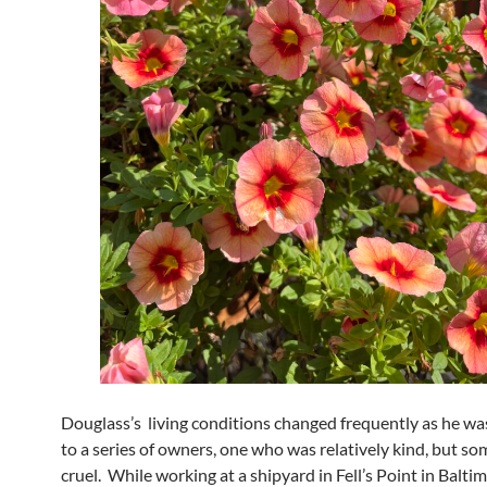
Douglass’s living conditions changed frequently as he wa
to a series of owners, one who was relatively kind, but so
cruel. While working at a shipyard in Fell’s Point in Balti