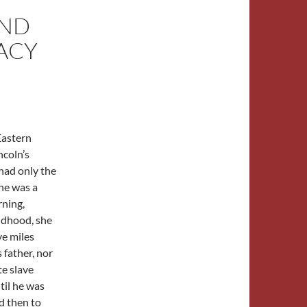
AND
RACY
Eastern
coln’s
ad only the
he was a
rning,
ldhood, she
ve miles
father, nor
te slave
til he was
d then to