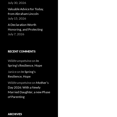
July 30, 2026
Valuable Advice for Today,
from Abraham Lincoln
July 15, 2026
A Declaration Worth
Honoring, and Protecting
July 7, 2026
RECENT COMMENTS
Wildtrumpetvine
on
In
Spring’s Resilience, Hope
Janice
on
In Spring’s
Resilience, Hope
Wildtrumpetvine
on
Mother’s
Day 2026: With a Newly
Married Daughter, a new Phase
of Parenting
ARCHIVES