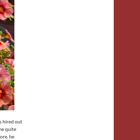
s hired out
me quite
more, he