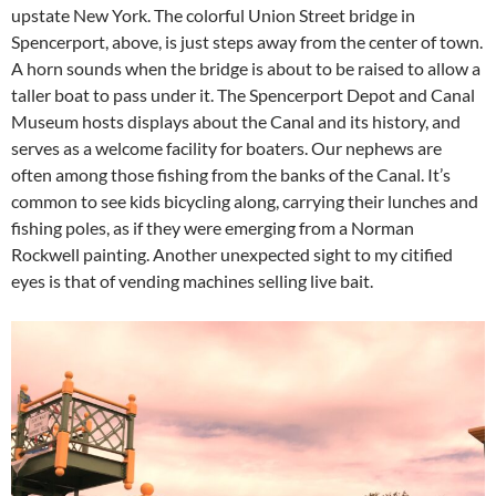
upstate New York. The colorful Union Street bridge in
Spencerport, above, is just steps away from the center of town.
A horn sounds when the bridge is about to be raised to allow a
taller boat to pass under it. The Spencerport Depot and Canal
Museum hosts displays about the Canal and its history, and
serves as a welcome facility for boaters. Our nephews are
often among those fishing from the banks of the Canal. It’s
common to see kids bicycling along, carrying their lunches and
fishing poles, as if they were emerging from a Norman
Rockwell painting. Another unexpected sight to my citified
eyes is that of vending machines selling live bait.