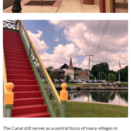
The Canal still serves as a central focus of many villages in