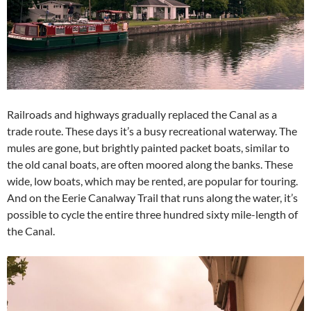
Railroads and highways gradually replaced the Canal as a
trade route. These days it’s a busy recreational waterway. The
mules are gone, but brightly painted packet boats, similar to
the old canal boats, are often moored along the banks. These
wide, low boats, which may be rented, are popular for touring.
And on the Eerie Canalway Trail that runs along the water, it’s
possible to cycle the entire three hundred sixty mile-length of
the Canal.