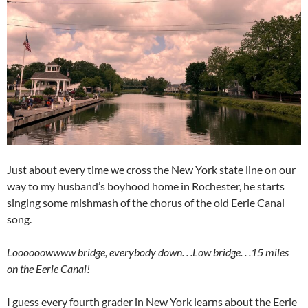
Just about every time we cross the New York state line on our
way to my husband’s boyhood home in Rochester, he starts
singing some mishmash of the chorus of the old Eerie Canal
song.
Loooooowwww bridge, everybody down. . .Low bridge. . .15 miles
on the Eerie Canal!
I guess every fourth grader in New York learns about the Eerie