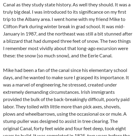
Canal as they study state history. As well they should. It was a
truly big deal. I was introduced to its significance on my first
trip to the Albany area. I went home with my friend Mike to
Clifton Park during winter break in grad school. It was mid-
January in 1987, and the northeast was still a bit stunned after
a blizzard that had dumped three feet of snow. The two things
I remember most vividly about that long-ago excursion were
these: the snow (so much snow), and the Eerie Canal.
Mike had been a fan of the canal since his elementary school
days, and he wanted to make sure I grasped its importance. It
was a marvel of engineering, he stressed, created under
extremely demanding circumstances. Irish immigrants
provided the bulk of the back-breakingly difficult, poorly paid
labor. They toiled with little more than pick axes, shovels,
plows and wheelbarrows, using the occasional ox or mule. A
stump puller was designed to assist in tree clearing. The
original Canal, forty feet wide and four feet deep, took eight
years to build. It was completed in 1825, two years before the