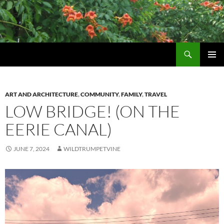
Skip
to
content
Search
Wildtrumpetvine
PRIMAR
MENU
ART AND ARCHITECTURE
,
COMMUNITY
,
FAMILY
,
TRAVEL
LOW BRIDGE! (ON THE
EERIE CANAL)
JUNE 7, 2024
WILDTRUMPETVINE