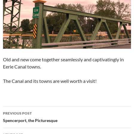
Old and new come together seamlessly and captivatingly in
Eerie Canal towns.
The Canal and its towns are well worth a visit!
Post
PREVIOUS POST
navigation
Spencerport, the Picturesque