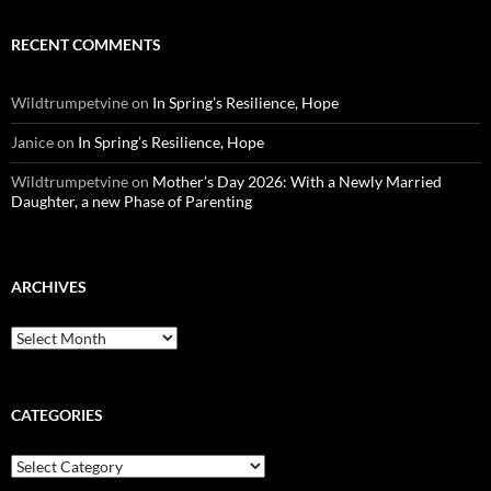
RECENT COMMENTS
Wildtrumpetvine
on
In Spring’s Resilience, Hope
Janice
on
In Spring’s Resilience, Hope
Wildtrumpetvine
on
Mother’s Day 2026: With a Newly Married
Daughter, a new Phase of Parenting
ARCHIVES
Archives
CATEGORIES
Categories