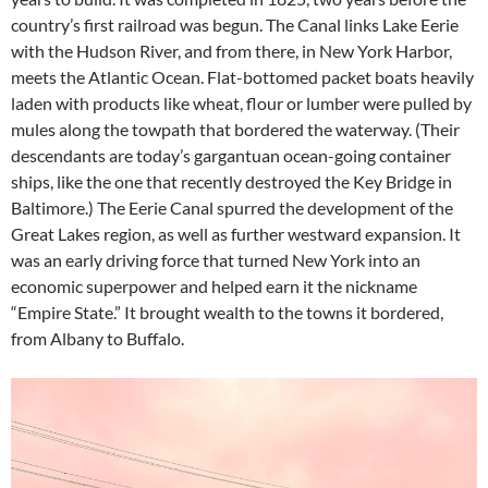
country’s first railroad was begun. The Canal links Lake Eerie
with the Hudson River, and from there, in New York Harbor,
meets the Atlantic Ocean. Flat-bottomed packet boats heavily
laden with products like wheat, flour or lumber were pulled by
mules along the towpath that bordered the waterway. (Their
descendants are today’s gargantuan ocean-going container
ships, like the one that recently destroyed the Key Bridge in
Baltimore.) The Eerie Canal spurred the development of the
Great Lakes region, as well as further westward expansion. It
was an early driving force that turned New York into an
economic superpower and helped earn it the nickname
“Empire State.” It brought wealth to the towns it bordered,
from Albany to Buffalo.