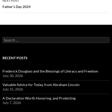
NEXT POST
Father’s Day 2024
Search
for:
RECENT POSTS
Frederick Douglass and the Blessings of Literacy and Freedom
July 30, 2026
Valuable Advice for Today, from Abraham Lincoln
July 15, 2026
A Declaration Worth Honoring, and Protecting
July 7, 2026