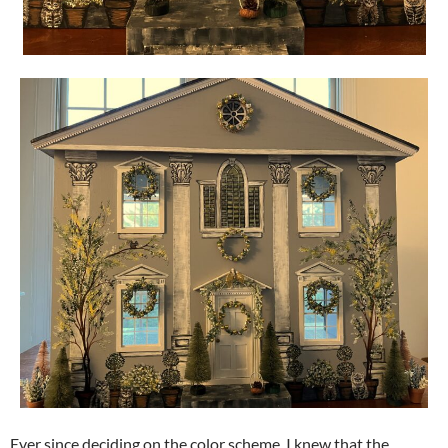
Ever since deciding on the color scheme, I knew that the