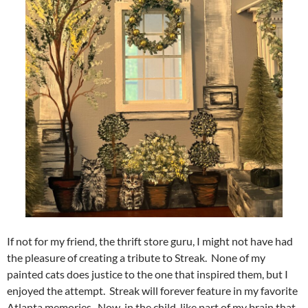
If not for my friend, the thrift store guru, I might not have had
the pleasure of creating a tribute to Streak. None of my
painted cats does justice to the one that inspired them, but I
enjoyed the attempt. Streak will forever feature in my favorite
Atlanta memories. Now, in the child-like part of my brain that