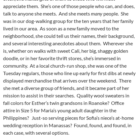
appreciate them. She’s one of those people who can, and does,
talk to anyone she meets. And she meets
many
people. She
was in our dog-walking group for the ten years that her family
lived in our area. As soon as a new family moved to the
neighborhood, she could tell us their names, their background,
and several interesting anecdotes about them. Wherever she
is, whether on walks with sweet Cali, her big, shaggy golden
doodle, or in her favorite thrift stores, she’s immersed in
community. At a local church-run shop, she was one of the
Tuesday regulars, those who line up early for first dibs at newly
displayed merchandise that arrives over the weekend. There
she met a diverse group of friends, and it became part of her
mission to assist in their searches. Quality wool sweaters in
fall colors for Esther’s twin grandsons in Roanoke? Office
attire in Size 5 for Maria’s young adult daughter in the
Philippines? Just-so serving pieces for Sofia’s niece’s at-home
wedding reception in Manassas? Found, found, and found, in
each case, with several options.