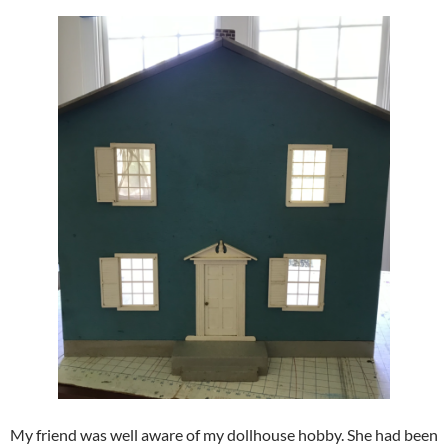
My friend was well aware of my dollhouse hobby. She had been