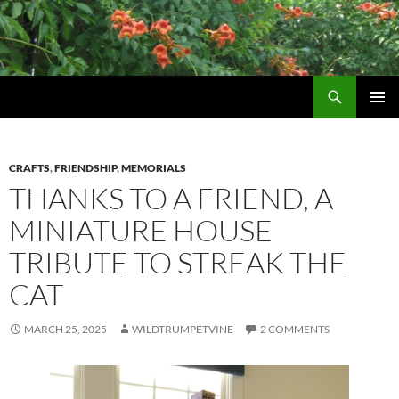
Skip
to
content
Search
Wildtrumpetvine
PRIMAR
MENU
CRAFTS
,
FRIENDSHIP
,
MEMORIALS
THANKS TO A FRIEND, A
MINIATURE HOUSE
TRIBUTE TO STREAK THE
CAT
MARCH 25, 2025
WILDTRUMPETVINE
2 COMMENTS