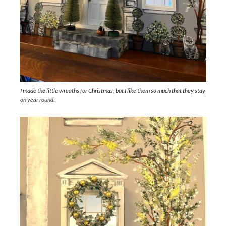
I made the little wreaths for Christmas, but I like them so much that they stay
on year round.