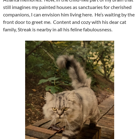
still imagines my painted houses as sanctuaries for cherished
companions, I can envision him living here. He’s waiting by the
front door to greet me. Content and cozy with his dear cat
family, Streak is nearby in all his feline fabulousness.