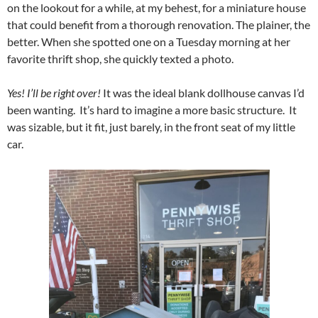
on the lookout for a while, at my behest, for a miniature house
that could benefit from a thorough renovation. The plainer, the
better. When she spotted one on a Tuesday morning at her
favorite thrift shop, she quickly texted a photo.
Yes! I’ll be right over!
It was the ideal blank dollhouse canvas I’d
been wanting. It’s hard to imagine a more basic structure. It
was sizable, but it fit, just barely, in the front seat of my little
car.