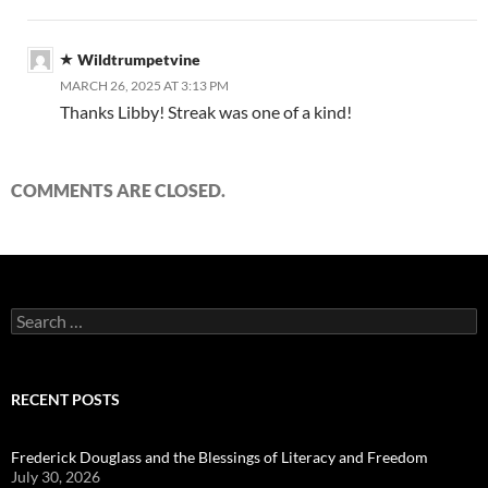
Wildtrumpetvine
MARCH 26, 2025 AT 3:13 PM
Thanks Libby! Streak was one of a kind!
COMMENTS ARE CLOSED.
Search
for:
RECENT POSTS
Frederick Douglass and the Blessings of Literacy and Freedom
July 30, 2026