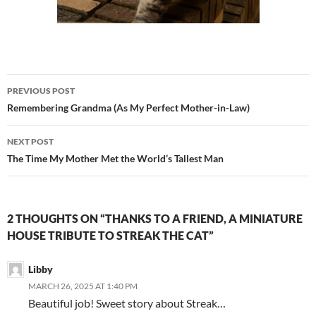
Post
PREVIOUS POST
navigation
Remembering Grandma (As My Perfect Mother-in-Law)
NEXT POST
The Time My Mother Met the World’s Tallest Man
2 THOUGHTS ON “THANKS TO A FRIEND, A MINIATURE
HOUSE TRIBUTE TO STREAK THE CAT”
Libby
MARCH 26, 2025 AT 1:40 PM
Beautiful job! Sweet story about Streak…