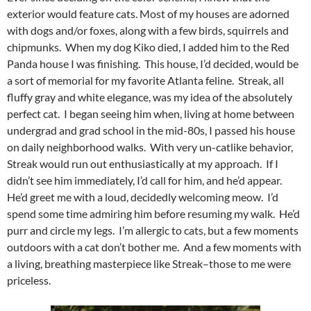
exterior would feature cats. Most of my houses are adorned
with dogs and/or foxes, along with a few birds, squirrels and
chipmunks. When my dog Kiko died, I added him to the Red
Panda house I was finishing. This house, I’d decided, would be
a sort of memorial for my favorite Atlanta feline. Streak, all
fluffy gray and white elegance, was my idea of the absolutely
perfect cat. I began seeing him when, living at home between
undergrad and grad school in the mid-80s, I passed his house
on daily neighborhood walks. With very un-catlike behavior,
Streak would run out enthusiastically at my approach. If I
didn’t see him immediately, I’d call for him, and he’d appear.
He’d greet me with a loud, decidedly welcoming meow. I’d
spend some time admiring him before resuming my walk. He’d
purr and circle my legs. I’m allergic to cats, but a few moments
outdoors with a cat don’t bother me. And a few moments with
a living, breathing masterpiece like Streak–those to me were
priceless.