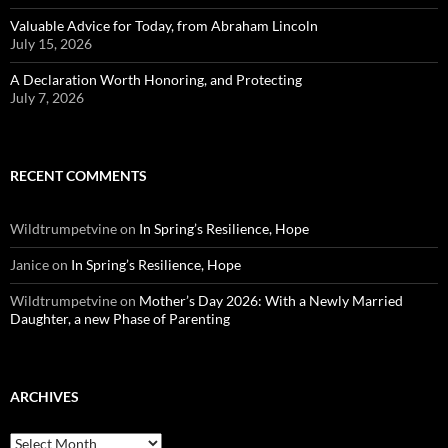
Valuable Advice for Today, from Abraham Lincoln
July 15, 2026
A Declaration Worth Honoring, and Protecting
July 7, 2026
RECENT COMMENTS
Wildtrumpetvine
on
In Spring’s Resilience, Hope
Janice
on
In Spring’s Resilience, Hope
Wildtrumpetvine
on
Mother’s Day 2026: With a Newly Married
Daughter, a new Phase of Parenting
ARCHIVES
Archives