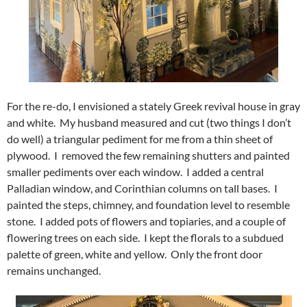
For the re-do, I envisioned a stately Greek revival house in gray
and white. My husband measured and cut (two things I don’t
do well) a triangular pediment for me from a thin sheet of
plywood. I removed the few remaining shutters and painted
smaller pediments over each window. I added a central
Palladian window, and Corinthian columns on tall bases. I
painted the steps, chimney, and foundation level to resemble
stone. I added pots of flowers and topiaries, and a couple of
flowering trees on each side. I kept the florals to a subdued
palette of green, white and yellow. Only the front door
remains unchanged.