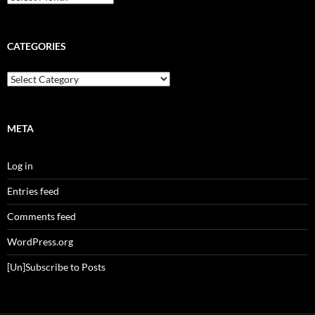
CATEGORIES
Categories
META
Log in
Entries feed
Comments feed
WordPress.org
[Un]Subscribe to Posts