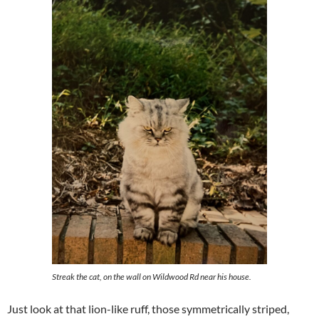
Streak the cat, on the wall on Wildwood Rd near his house.
Just look at that lion-like ruff, those symmetrically striped,