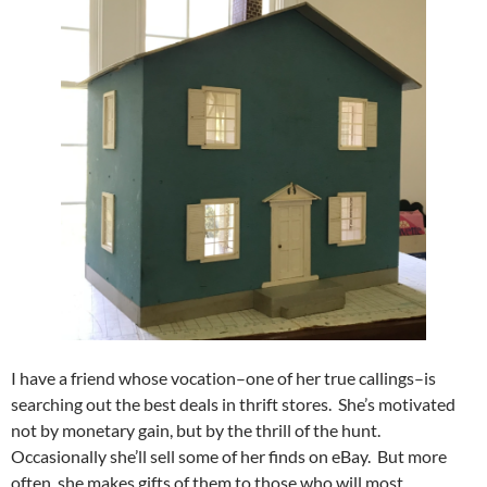
I have a friend whose vocation–one of her true callings–is
searching out the best deals in thrift stores. She’s motivated
not by monetary gain, but by the thrill of the hunt.
Occasionally she’ll sell some of her finds on eBay. But more
often, she makes gifts of them to those who will most