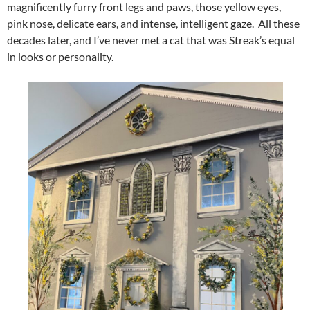
magnificently furry front legs and paws, those yellow eyes,
pink nose, delicate ears, and intense, intelligent gaze. All these
decades later, and I’ve never met a cat that was Streak’s equal
in looks or personality.