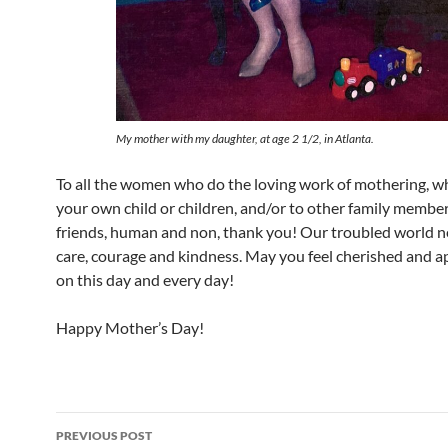
My mother with my daughter, at age 2 1/2, in Atlanta.
To all the women who do the loving work of mothering, w
your own child or children, and/or to other family membe
friends, human and non, thank you! Our troubled world 
care, courage and kindness. May you feel cherished and a
on this day and every day!
Happy Mother’s Day!
Post
PREVIOUS POST