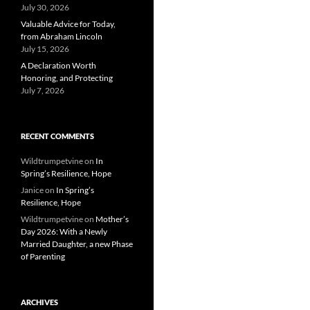
July 30, 2026
Valuable Advice for Today,
from Abraham Lincoln
July 15, 2026
A Declaration Worth
Honoring, and Protecting
July 7, 2026
RECENT COMMENTS
Wildtrumpetvine
on
In
Spring’s Resilience, Hope
Janice
on
In Spring’s
Resilience, Hope
Wildtrumpetvine
on
Mother’s
Day 2026: With a Newly
Married Daughter, a new Phase
of Parenting
ARCHIVES