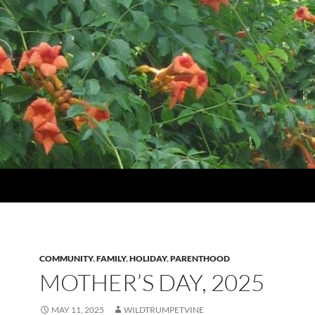
COMMUNITY
,
FAMILY
,
HOLIDAY
,
PARENTHOOD
MOTHER’S DAY, 2025
MAY 11, 2025
WILDTRUMPETVINE