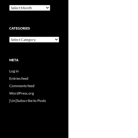
Archives
CATEGORIES
Categories
META
Log in
Entries feed
Comments feed
WordPress.org
[Un]Subscribe to Posts