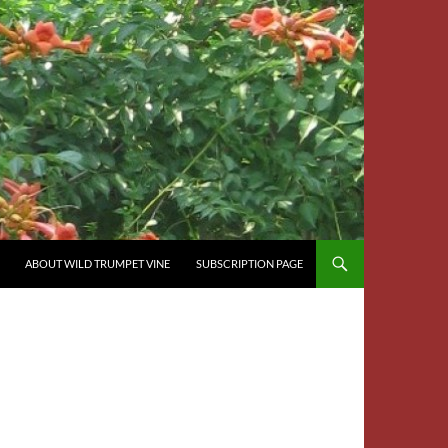
ABOUT WILD TRUMPET VINE
SUBSCRIPTION PAGE