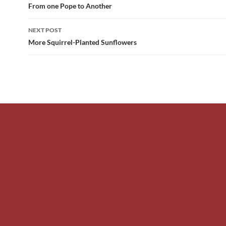
navigation
From one Pope to Another
NEXT POST
More Squirrel-Planted Sunflowers