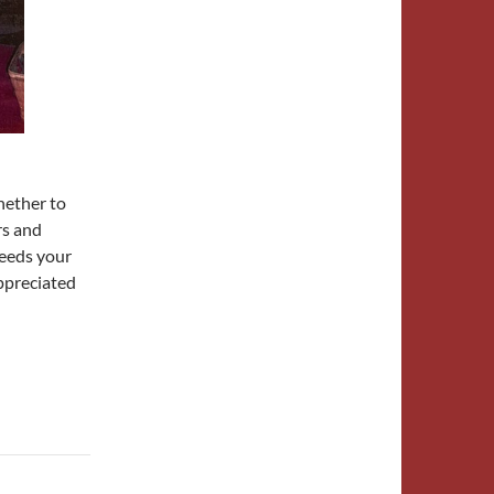
hether to
rs and
needs your
ppreciated