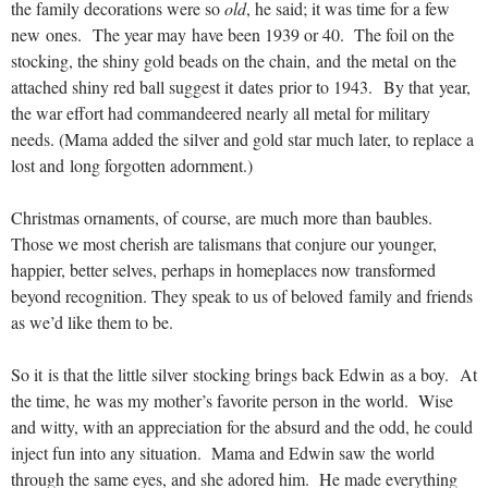
the family decorations were so
old
, he said; it was time for a few
new ones. The year may have been 1939 or 40. The foil on the
stocking, the shiny gold beads on the chain, and the metal on the
attached shiny red ball suggest it dates prior to 1943. By that year,
the war effort had commandeered nearly all metal for military
needs. (Mama added the silver and gold star much later, to replace a
lost and long forgotten adornment.)
Christmas ornaments, of course, are much more than baubles.
Those we most cherish are talismans that conjure our younger,
happier, better selves, perhaps in homeplaces now transformed
beyond recognition.
They speak to us of beloved family and friends
as we’d like them to be.
So it is that the little silver stocking brings back Edwin as a boy. At
the time, he was my mother’s favorite person in the world. Wise
and witty, with an appreciation for the absurd and the odd, he could
inject fun into any situation. Mama and Edwin saw the world
through the same eyes, and she adored him. He made everything