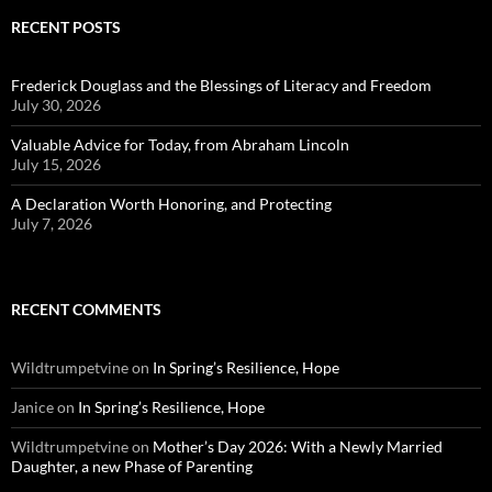
RECENT POSTS
Frederick Douglass and the Blessings of Literacy and Freedom
July 30, 2026
Valuable Advice for Today, from Abraham Lincoln
July 15, 2026
A Declaration Worth Honoring, and Protecting
July 7, 2026
RECENT COMMENTS
Wildtrumpetvine
on
In Spring’s Resilience, Hope
Janice
on
In Spring’s Resilience, Hope
Wildtrumpetvine
on
Mother’s Day 2026: With a Newly Married
Daughter, a new Phase of Parenting