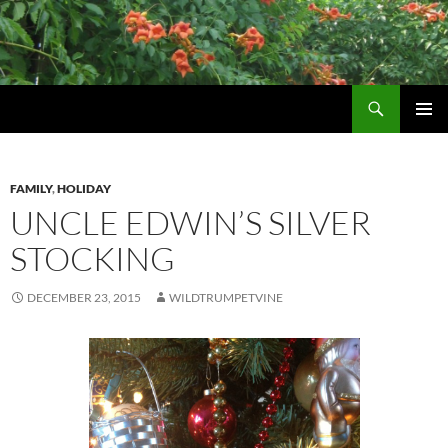
Skip
to
content
Search
Wildtrumpetvine
PRIMAR
MENU
FAMILY
,
HOLIDAY
UNCLE EDWIN’S SILVER
STOCKING
DECEMBER 23, 2015
WILDTRUMPETVINE