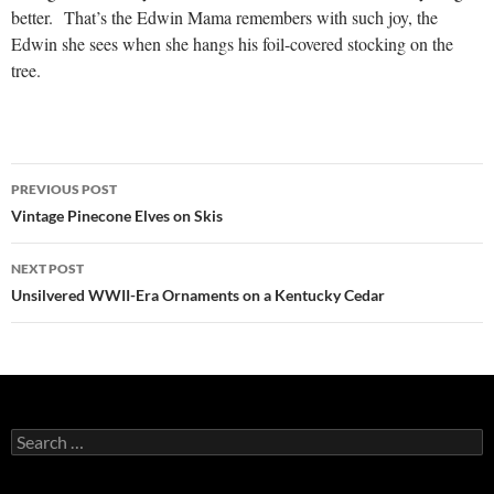
better. That’s the Edwin Mama remembers with such joy, the
Edwin she sees when she hangs his foil-covered stocking on the
tree.
Post
PREVIOUS POST
navigation
Vintage Pinecone Elves on Skis
NEXT POST
Unsilvered WWII-Era Ornaments on a Kentucky Cedar
Search
for: