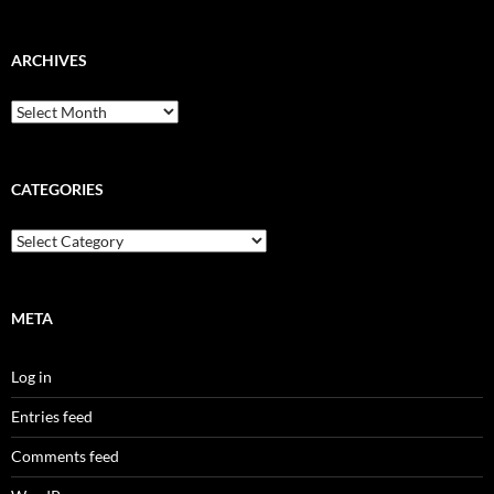
ARCHIVES
Archives
CATEGORIES
Categories
META
Log in
Entries feed
Comments feed