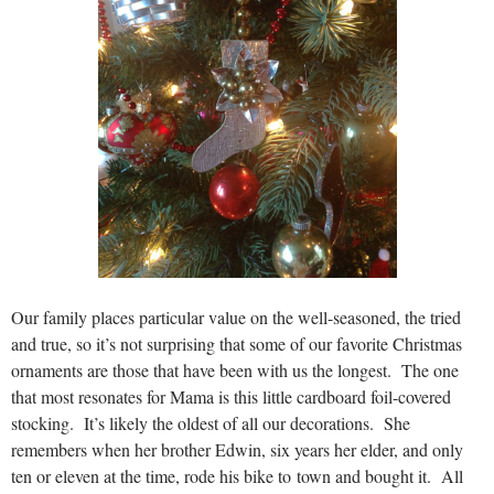
Our family places particular value on the well-seasoned, the tried
and true, so it’s not surprising that some of our favorite Christmas
ornaments are those that have been with us the longest. The one
that most resonates for Mama is this little cardboard foil-covered
stocking. It’s likely the oldest of all our decorations. She
remembers when her brother Edwin, six years her elder, and only
ten or eleven at the time, rode his bike to town and bought it. All