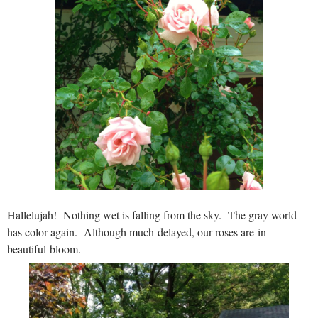
Hallelujah! Nothing wet is falling from the sky. The gray world
has color again. Although much-delayed, our roses are in
beautiful bloom.