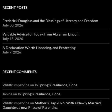
RECENT POSTS
Frederick Douglass and the Blessings of Literacy and Freedom
July 30, 2026
Valuable Advice for Today, from Abraham Lincoln
July 15, 2026
A Declaration Worth Honoring, and Protecting
July 7, 2026
RECENT COMMENTS
Wildtrumpetvine
on
In Spring’s Resilience, Hope
Janice
on
In Spring’s Resilience, Hope
Wildtrumpetvine
on
Mother’s Day 2026: With a Newly Married
Daughter, a new Phase of Parenting