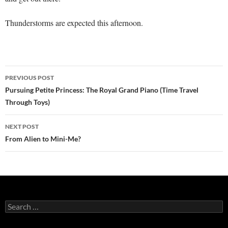
Thunderstorms are expected this afternoon.
Post
PREVIOUS POST
navigation
Pursuing Petite Princess: The Royal Grand Piano (Time Travel
Through Toys)
NEXT POST
From Alien to Mini-Me?
Search
for: