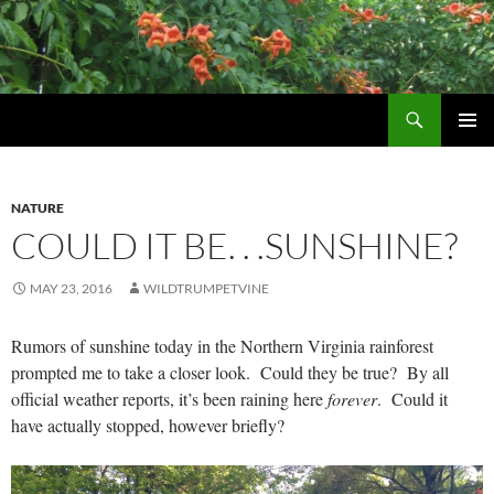
Skip
to
content
Search
Wildtrumpetvine
PRIMAR
MENU
NATURE
COULD IT BE. . .SUNSHINE?
MAY 23, 2016
WILDTRUMPETVINE
Rumors of sunshine today in the Northern Virginia rainforest
prompted me to take a closer look. Could they be true? By all
official weather reports, it’s been raining here
forever
. Could it
have actually stopped, however briefly?