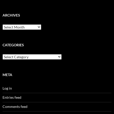
ARCHIVES
Archives
CATEGORIES
Categories
META
Log in
Entries feed
Comments feed