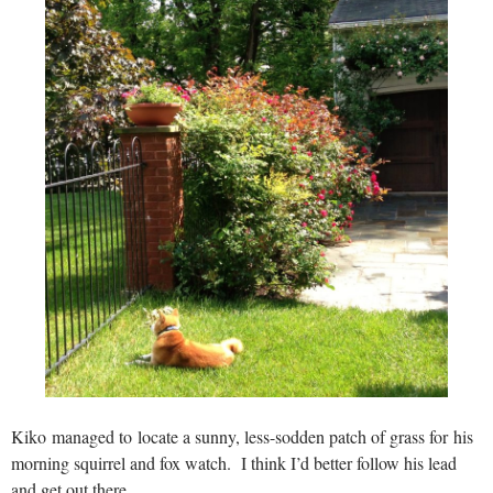
Kiko managed to locate a sunny, less-sodden patch of grass for his
morning squirrel and fox watch. I think I’d better follow his lead
and get out there.