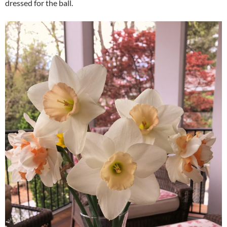
dressed for the ball.