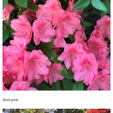
And pink.