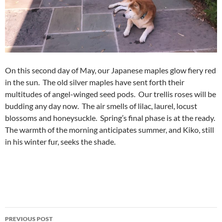
On this second day of May, our Japanese maples glow fiery red
in the sun. The old silver maples have sent forth their
multitudes of angel-winged seed pods. Our trellis roses will be
budding any day now. The air smells of lilac, laurel, locust
blossoms and honeysuckle. Spring’s final phase is at the ready.
The warmth of the morning anticipates summer, and Kiko, still
in his winter fur, seeks the shade.
Post
PREVIOUS POST