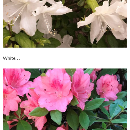
White. . .