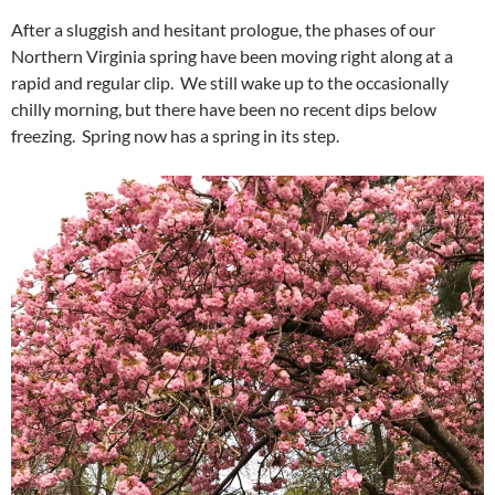
After a sluggish and hesitant prologue, the phases of our
Northern Virginia spring have been moving right along at a
rapid and regular clip. We still wake up to the occasionally
chilly morning, but there have been no recent dips below
freezing. Spring now has a spring in its step.