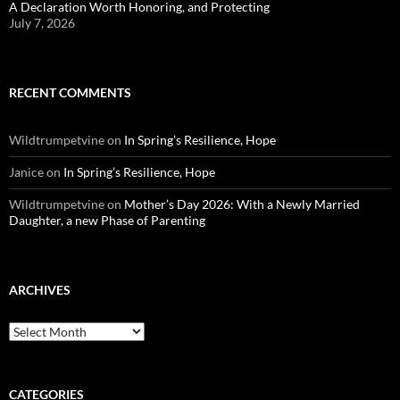
A Declaration Worth Honoring, and Protecting
July 7, 2026
RECENT COMMENTS
Wildtrumpetvine
on
In Spring’s Resilience, Hope
Janice
on
In Spring’s Resilience, Hope
Wildtrumpetvine
on
Mother’s Day 2026: With a Newly Married
Daughter, a new Phase of Parenting
ARCHIVES
Archives
CATEGORIES