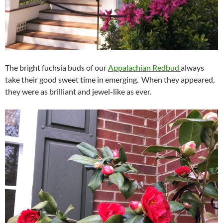
The bright fuchsia buds of our
Appalachian Redbud
always
take their good sweet time in emerging. When they appeared,
they were as brilliant and jewel-like as ever.