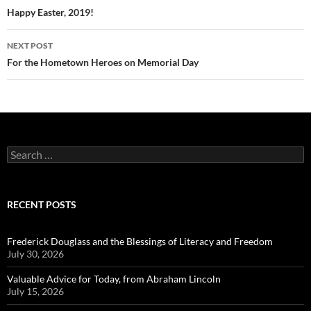
navigation
Happy Easter, 2019!
NEXT POST
For the Hometown Heroes on Memorial Day
Search
for:
RECENT POSTS
Frederick Douglass and the Blessings of Literacy and Freedom
July 30, 2026
Valuable Advice for Today, from Abraham Lincoln
July 15, 2026