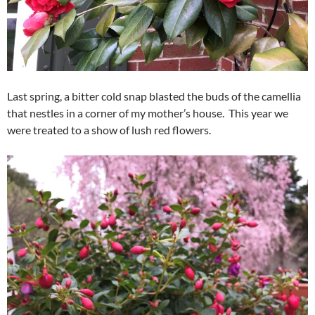
Last spring, a bitter cold snap blasted the buds of the camellia
that nestles in a corner of my mother’s house. This year we
were treated to a show of lush red flowers.