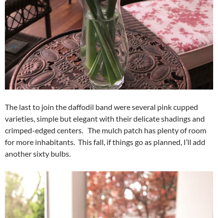
The last to join the daffodil band were several pink cupped
varieties, simple but elegant with their delicate shadings and
crimped-edged centers. The mulch patch has plenty of room
for more inhabitants. This fall, if things go as planned, I’ll add
another sixty bulbs.