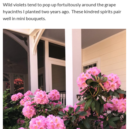
Wild violets tend to pop up fortuitously around the grape
hyacinths I planted two years ago. These kindred spirits pair
well in mini bouquets.