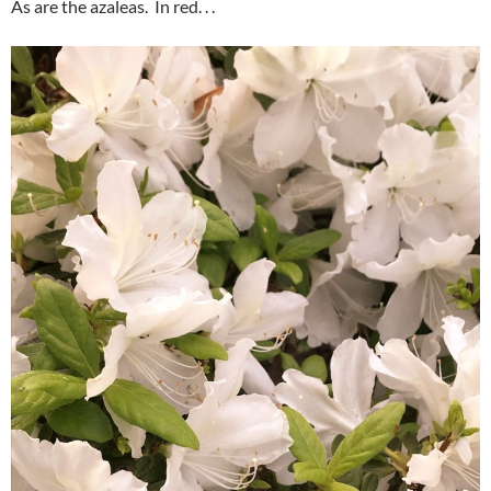
As are the azaleas. In red. . .