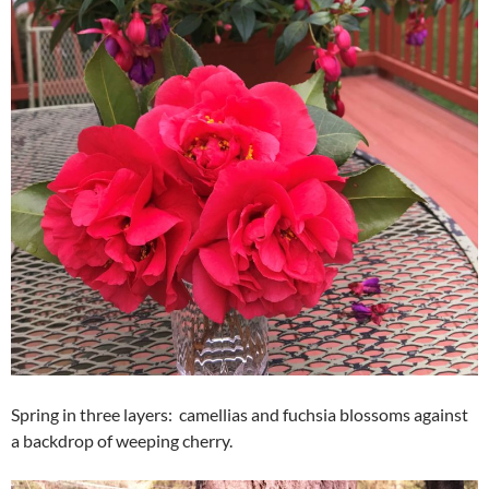
Spring in three layers: camellias and fuchsia blossoms against
a backdrop of weeping cherry.