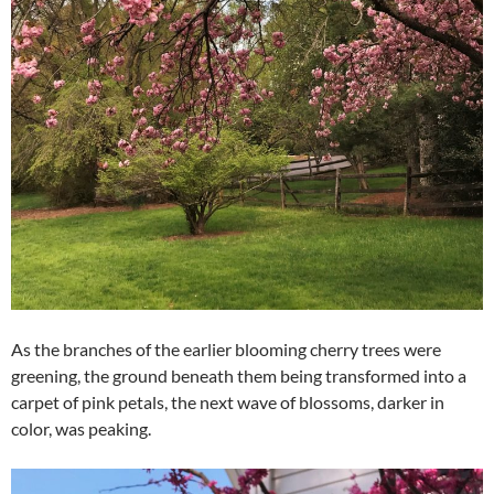
As the branches of the earlier blooming cherry trees were
greening, the ground beneath them being transformed into a
carpet of pink petals, the next wave of blossoms, darker in
color, was peaking.