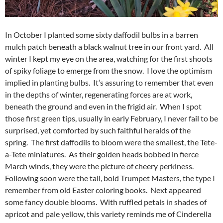
In October I planted some sixty daffodil bulbs in a barren
mulch patch beneath a black walnut tree in our front yard. All
winter I kept my eye on the area, watching for the first shoots
of spiky foliage to emerge from the snow. I love the optimism
implied in planting bulbs. It’s assuring to remember that even
in the depths of winter, regenerating forces are at work,
beneath the ground and even in the frigid air. When I spot
those first green tips, usually in early February, I never fail to be
surprised, yet comforted by such faithful heralds of the
spring. The first daffodils to bloom were the smallest, the Tete-
a-Tete miniatures. As their golden heads bobbed in fierce
March winds, they were the picture of cheery perkiness.
Following soon were the tall, bold Trumpet Masters, the type I
remember from old Easter coloring books. Next appeared
some fancy double blooms. With ruffled petals in shades of
apricot and pale yellow, this variety reminds me of Cinderella