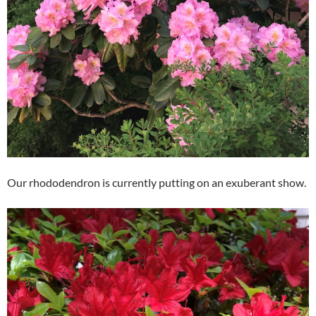
Our rhododendron is currently putting on an exuberant show.