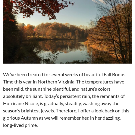
We’ve been treated to several weeks of beautiful Fall Bonus
Time this year in Northern Virginia. The temperatures have
been mild, the sunshine plentiful, and nature’s colors
absolutely brilliant. Today’s persistent rain, the remnants of
Hurricane Nicole, is gradually, steadily, washing away the
season’s brightest jewels. Therefore, I offer a look back on this
glorious Autumn as we will remember her, in her dazzling,
long-lived prime.