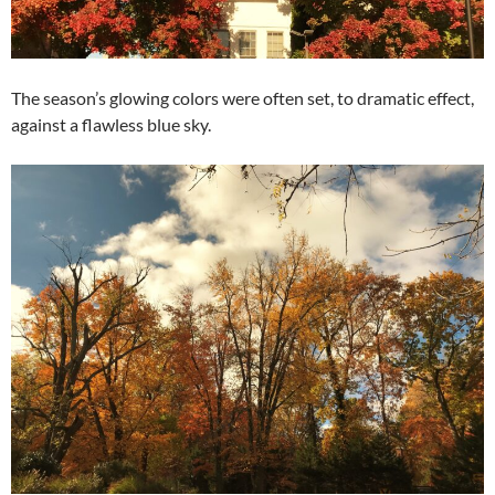
The season’s glowing colors were often set, to dramatic effect,
against a flawless blue sky.