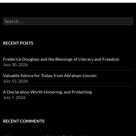
Search
for:
RECENT POSTS
Frederick Douglass and the Blessings of Literacy and Freedom
July 30, 2026
Valuable Advice for Today, from Abraham Lincoln
July 15, 2026
A Declaration Worth Honoring, and Protecting
July 7, 2026
RECENT COMMENTS