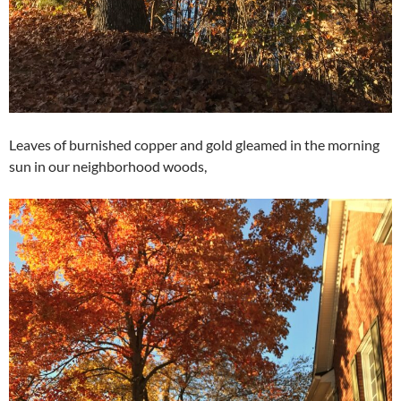
Leaves of burnished copper and gold gleamed in the morning
sun in our neighborhood woods,