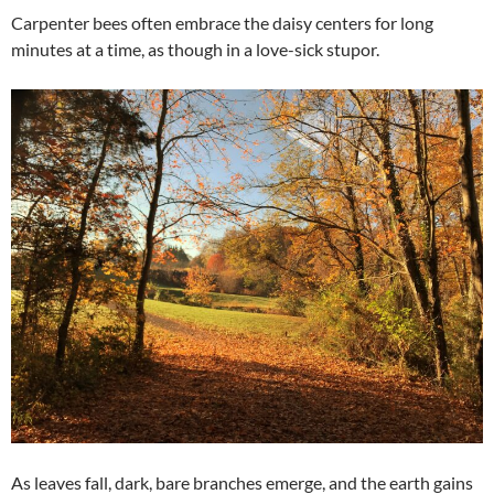
Carpenter bees often embrace the daisy centers for long
minutes at a time, as though in a love-sick stupor.
As leaves fall, dark, bare branches emerge, and the earth gains