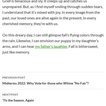
Grief is tenacious and sly. It creeps up and catches us
unprepared. But, as I find myself smiling through sudden tears,
I understand that it’s mixed with joy. In every image from the
past, our loved ones are alive again in the present. In every
cherished memory, they’re with us.
On this dreary day, I can still glimpse fall’s flying colors through
the rain. Likewise, I can envision our puppy in my daughter’s
arms, and I can hear
my father’s laughter
. Fall is bittersweet,
just like memory.
Post
PREVIOUS POST
navigation
Midterms 2022: Why Vote for those who Whine “No Fair”?
NEXT POST
‘Tis the Season, Again