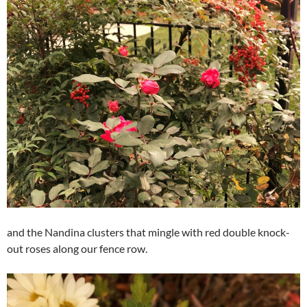
and the Nandina clusters that mingle with red double knock-
out roses along our fence row.