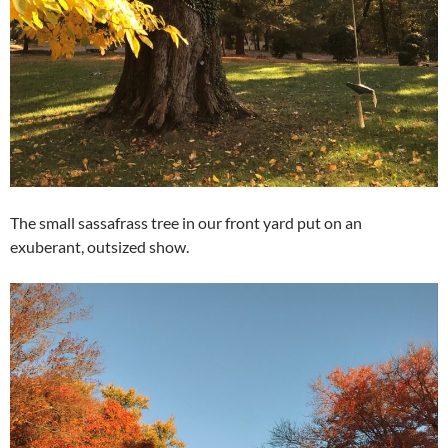
The small sassafrass tree in our front yard put on an
exuberant, outsized show.