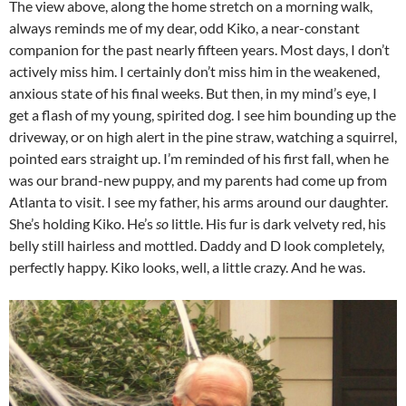
The view above, along the home stretch on a morning walk,
always reminds me of my dear, odd Kiko, a near-constant
companion for the past nearly fifteen years. Most days, I don’t
actively miss him. I certainly don’t miss him in the weakened,
anxious state of his final weeks. But then, in my mind’s eye, I
get a flash of my young, spirited dog. I see him bounding up the
driveway, or on high alert in the pine straw, watching a squirrel,
pointed ears straight up. I’m reminded of his first fall, when he
was our brand-new puppy, and my parents had come up from
Atlanta to visit. I see my father, his arms around our daughter.
She’s holding Kiko. He’s
so
little. His fur is dark velvety red, his
belly still hairless and mottled. Daddy and D look completely,
perfectly happy. Kiko looks, well, a little crazy. And he was.