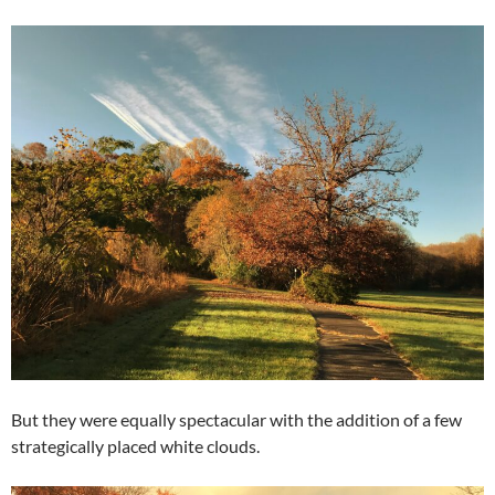
But they were equally spectacular with the addition of a few
strategically placed white clouds.