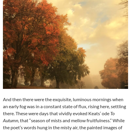
And then there were the exquisite, luminous mornings when
an early fog was in a constant state of flux, rising here, settling
there. These were days that vividly evoked Keats’ ode
To
Autumn
, that “season of mists and mellow fruitfulness.” While
the poet’s words hung in the misty air, the painted images of