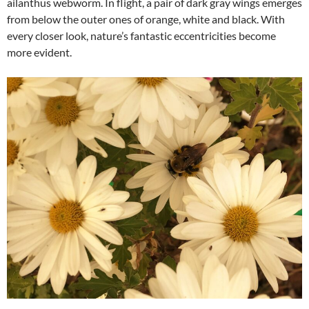
ailanthus webworm. In flight, a pair of dark gray wings emerges
from below the outer ones of orange, white and black. With
every closer look, nature’s fantastic eccentricities become
more evident.