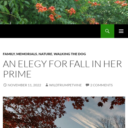
Skip
to
content
Search
Wildtrumpetvine
PRIMAR
MENU
FAMILY
,
MEMORIALS
,
NATURE
,
WALKING THE DOG
AN ELEGY FOR FALL IN HER
PRIME
NOVEMBER 11, 2022
WILDTRUMPETVINE
2 COMMENTS