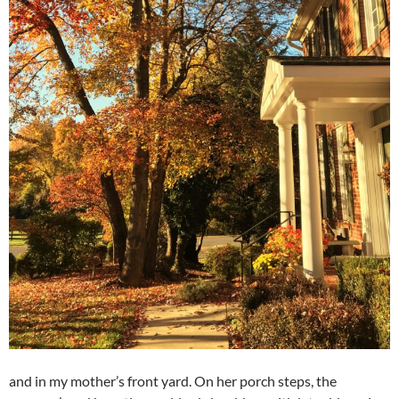
and in my mother’s front yard. On her porch steps, the