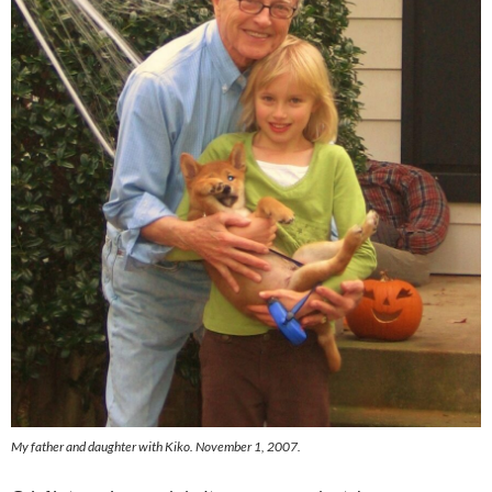
My father and daughter with Kiko. November 1, 2007.