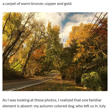
a carpet of warm bronze, copper and gold.
As I was looking at these photos, I realized that one familiar
element is absent: my autumn-colored dog, who left us in July.