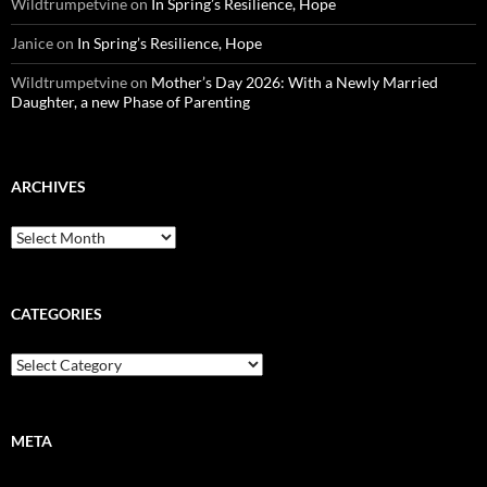
Wildtrumpetvine
on
In Spring’s Resilience, Hope
Janice
on
In Spring’s Resilience, Hope
Wildtrumpetvine
on
Mother’s Day 2026: With a Newly Married
Daughter, a new Phase of Parenting
ARCHIVES
Archives
CATEGORIES
Categories
META