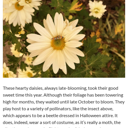
These hearty daisies, always late-blooming, took their good
sweet time this year. Although their foliage has been towering
high for months, they waited until late October to bloom. They
play host to a variety of pollinators, like the insect above,
which appears to be a beetle dressed in Halloween attire. It
does, indeed, wear a sort of costume, as it’s really a moth, the