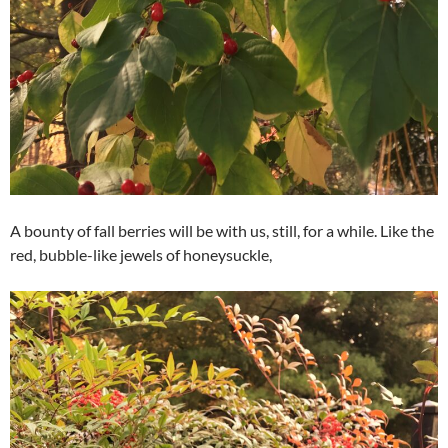
A bounty of fall berries will be with us, still, for a while. Like the
red, bubble-like jewels of honeysuckle,