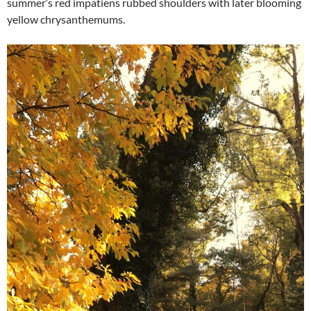
summer’s red impatiens rubbed shoulders with later blooming
yellow chrysanthemums.