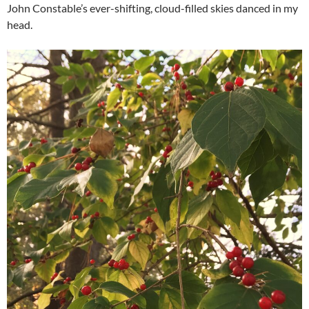
John Constable’s ever-shifting, cloud-filled skies danced in my
head.