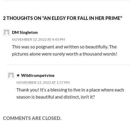
2 THOUGHTS ON “AN ELEGY FOR FALL IN HER PRIME”
DM Singleton
NOVEMBER 12, 2022 AT 4:45 PM
This was so poignant and written so beautifully. The
pictures alone were surely worth a thousand words!
Wildtrumpetvine
NOVEMBER 13, 2022 AT 1:57 PM
Thank you! It’s a blessing to live in a place where each
season is beautiful and distinct, isn’t it?
COMMENTS ARE CLOSED.