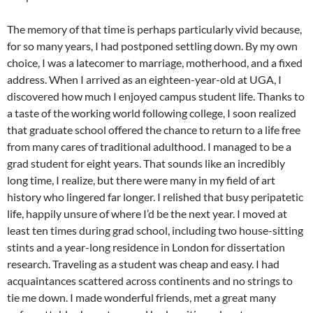
The memory of that time is perhaps particularly vivid because,
for so many years, I had postponed settling down. By my own
choice, I was a latecomer to marriage, motherhood, and a fixed
address. When I arrived as an eighteen-year-old at UGA, I
discovered how much I enjoyed campus student life. Thanks to
a taste of the working world following college, I soon realized
that graduate school offered the chance to return to a life free
from many cares of traditional adulthood. I managed to be a
grad student for eight years. That sounds like an incredibly
long time, I realize, but there were many in my field of art
history who lingered far longer. I relished that busy peripatetic
life, happily unsure of where I’d be the next year. I moved at
least ten times during grad school, including two house-sitting
stints and a year-long residence in London for dissertation
research. Traveling as a student was cheap and easy. I had
acquaintances scattered across continents and no strings to
tie me down. I made wonderful friends, met a great many