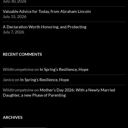
July 30, 2026
Valuable Advice for Today, from Abraham Lincoln
July 15, 2026
A Declaration Worth Honoring, and Protecting
July 7, 2026
RECENT COMMENTS
Wildtrumpetvine
on
In Spring’s Resilience, Hope
Janice
on
In Spring’s Resilience, Hope
Wildtrumpetvine
on
Mother’s Day 2026: With a Newly Married
Daughter, a new Phase of Parenting
ARCHIVES