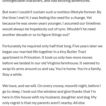
unforgettable characters, and had exciting adventures.
But even I couldn’t sustain such a rootless lifestyle forever. By
the time I met H, I was feeling the need for a change. Yet
because he was seven years younger, I assumed our timelines
would always be hopelessly out of sync. Wouldn’t he need
another decade or so to figure things out?
Fortunately he required only half that long. Five years later we
began our married life together in a tiny Butler Tract
apartment in Princeton. It took us only two more moves
before we landed in our old Virginia farmhouse. It seemed to
wrap its arms around us and say, You’re home. You’re a family.
Stay a while.
We have, and we will. On every snowy, moonlit night, before I
go to sleep, I look out the window and give thanks that I’m
here in this house with my husband, daughter and dog. My
only regret is that my parents aren’t nearby. All else