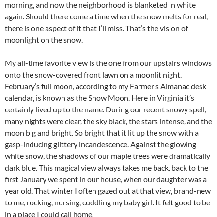
morning, and now the neighborhood is blanketed in white
again. Should there come a time when the snow melts for real,
there is one aspect of it that I’ll miss. That’s the vision of
moonlight on the snow.
My all-time favorite view is the one from our upstairs windows
onto the snow-covered front lawn on a moonlit night.
February’s full moon, according to my Farmer’s Almanac desk
calendar, is known as the Snow Moon. Here in Virginia it’s
certainly lived up to the name. During our recent snowy spell,
many nights were clear, the sky black, the stars intense, and the
moon big and bright. So bright that it lit up the snow with a
gasp-inducing glittery incandescence. Against the glowing
white snow, the shadows of our maple trees were dramatically
dark blue. This magical view always takes me back, back to the
first January we spent in our house, when our daughter was a
year old. That winter I often gazed out at that view, brand-new
to me, rocking, nursing, cuddling my baby girl. It felt good to be
in a place I could call home.