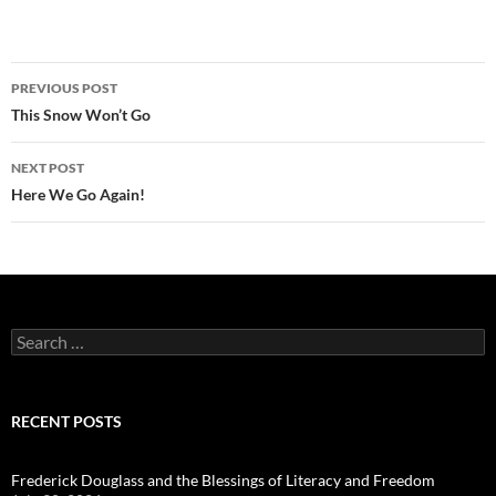
Post
PREVIOUS POST
navigation
This Snow Won’t Go
NEXT POST
Here We Go Again!
Search
for:
RECENT POSTS
Frederick Douglass and the Blessings of Literacy and Freedom