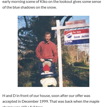
early morning scene of Kiko on the lookout gives some sense
of the blue shadows on the snow.
H and D in front of our house, soon after our offer was
accepted in December 1999. That was back when the maple
stump was still a full tree.