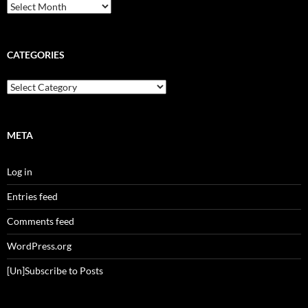
Archives
CATEGORIES
Categories
META
Log in
Entries feed
Comments feed
WordPress.org
[Un]Subscribe to Posts