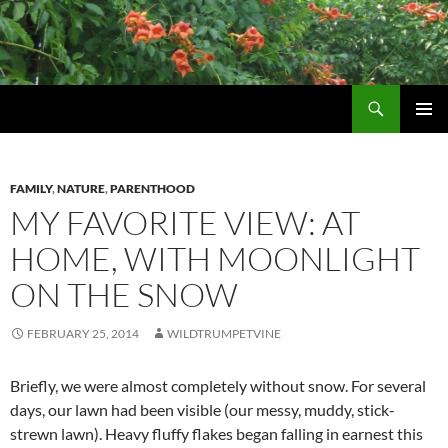
Skip
to
content
Search
Wildtrumpetvine
PRIMAR
MENU
FAMILY
,
NATURE
,
PARENTHOOD
MY FAVORITE VIEW: AT
HOME, WITH MOONLIGHT
ON THE SNOW
FEBRUARY 25, 2014
WILDTRUMPETVINE
Briefly, we were almost completely without snow. For several
days, our lawn had been visible (our messy, muddy, stick-
strewn lawn). Heavy fluffy flakes began falling in earnest this