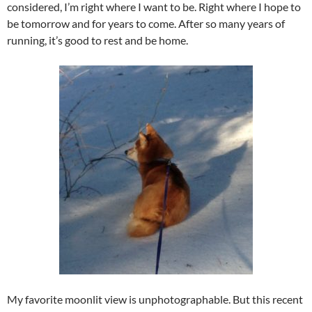
considered, I’m right where I want to be. Right where I hope to
be tomorrow and for years to come. After so many years of
running, it’s good to rest and be home.
My favorite moonlit view is unphotographable. But this recent