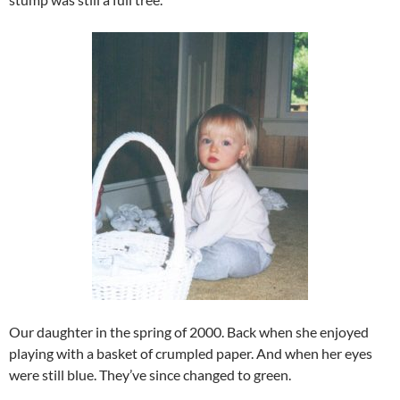
Our daughter in the spring of 2000. Back when she enjoyed
playing with a basket of crumpled paper. And when her eyes
were still blue. They’ve since changed to green.