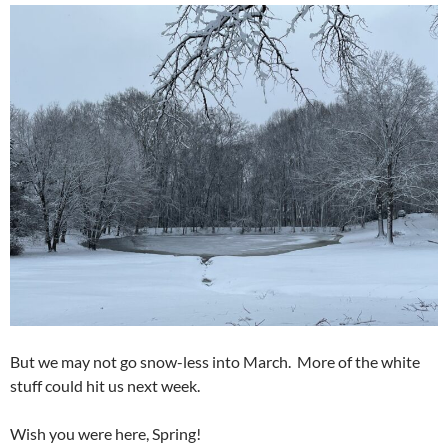
But we may not go snow-less into March. More of the white
stuff could hit us next week.
Wish you were here, Spring!