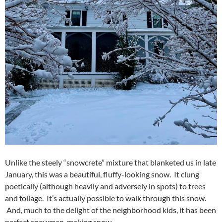
Unlike the steely “snowcrete” mixture that blanketed us in late
January, this was a beautiful, fluffy-looking snow. It clung
poetically (although heavily and adversely in spots) to trees
and foliage. It’s actually possible to walk through this snow.
And, much to the delight of the neighborhood kids, it has been
perfect snowman-making snow.