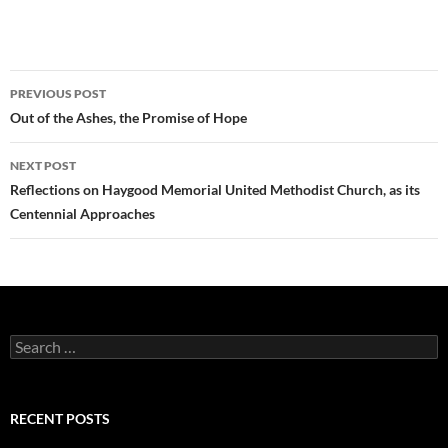
Post
PREVIOUS POST
navigation
Out of the Ashes, the Promise of Hope
NEXT POST
Reflections on Haygood Memorial United Methodist Church, as its
Centennial Approaches
Search
for:
RECENT POSTS