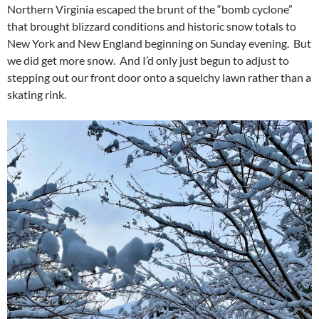
Northern Virginia escaped the brunt of the “bomb cyclone”
that brought blizzard conditions and historic snow totals to
New York and New England beginning on Sunday evening. But
we did get more snow. And I’d only just begun to adjust to
stepping out our front door onto a squelchy lawn rather than a
skating rink.