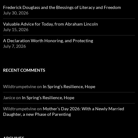
Frederick Douglass and the Blessings of Literacy and Freedom
July 30, 2026
Valuable Advice for Today, from Abraham Lincoln
July 15, 2026
A Declaration Worth Honoring, and Protecting
July 7, 2026
RECENT COMMENTS
Wildtrumpetvine
on
In Spring’s Resilience, Hope
Janice
on
In Spring’s Resilience, Hope
Wildtrumpetvine
on
Mother’s Day 2026: With a Newly Married
Daughter, a new Phase of Parenting