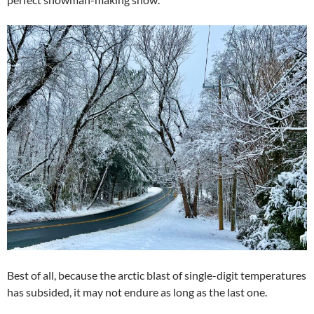
Best of all, because the arctic blast of single-digit temperatures
has subsided, it may not endure as long as the last one.