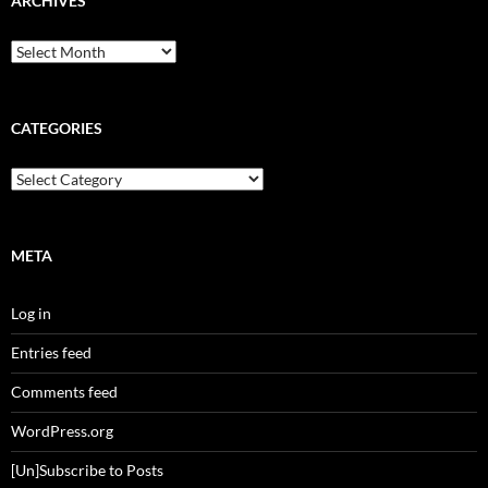
ARCHIVES
Archives
CATEGORIES
Categories
META
Log in
Entries feed
Comments feed
WordPress.org
[Un]Subscribe to Posts