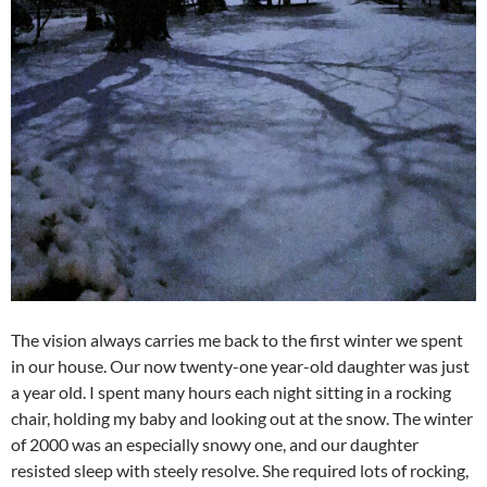
The vision always carries me back to the first winter we spent
in our house. Our now twenty-one year-old daughter was just
a year old. I spent many hours each night sitting in a rocking
chair, holding my baby and looking out at the snow. The winter
of 2000 was an especially snowy one, and our daughter
resisted sleep with steely resolve. She required lots of rocking,