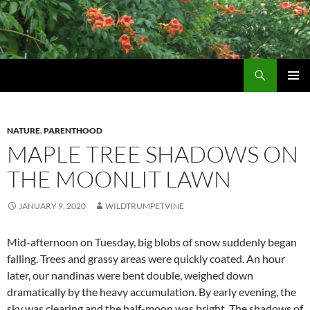
Skip
to
content
Search
Wildtrumpetvine
PRIMAR
MENU
NATURE
,
PARENTHOOD
MAPLE TREE SHADOWS ON
THE MOONLIT LAWN
JANUARY 9, 2020
WILDTRUMPETVINE
Mid-afternoon on Tuesday, big blobs of snow suddenly began
falling. Trees and grassy areas were quickly coated. An hour
later, our nandinas were bent double, weighed down
dramatically by the heavy accumulation. By early evening, the
sky was clearing and the half-moon was bright. The shadows of