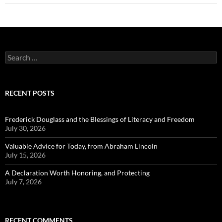
Search
for:
RECENT POSTS
Frederick Douglass and the Blessings of Literacy and Freedom
July 30, 2026
Valuable Advice for Today, from Abraham Lincoln
July 15, 2026
A Declaration Worth Honoring, and Protecting
July 7, 2026
RECENT COMMENTS