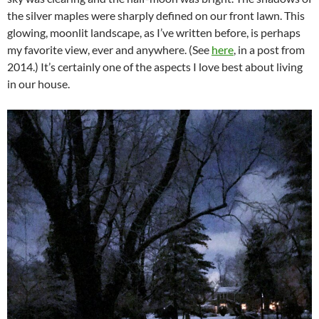
the silver maples were sharply defined on our front lawn. This
glowing, moonlit landscape, as I’ve written before, is perhaps
my favorite view, ever and anywhere. (See
here
, in a post from
2014.) It’s certainly one of the aspects I love best about living
in our house.