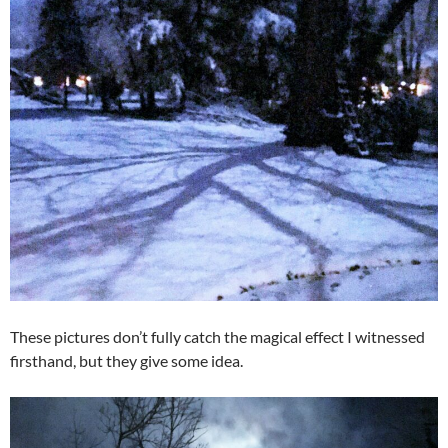
These pictures don’t fully catch the magical effect I witnessed
firsthand, but they give some idea.