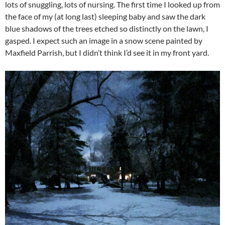
lots of snuggling, lots of nursing. The first time I looked up from
the face of my (at long last) sleeping baby and saw the dark
blue shadows of the trees etched so distinctly on the lawn, I
gasped. I expect such an image in a snow scene painted by
Maxfield Parrish, but I didn’t think I’d see it in my front yard.