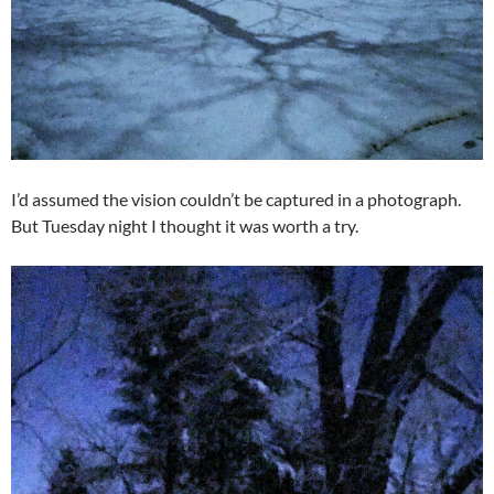
I’d assumed the vision couldn’t be captured in a photograph.
But Tuesday night I thought it was worth a try.