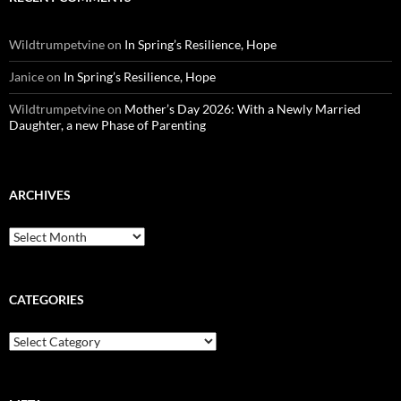
Wildtrumpetvine
on
In Spring’s Resilience, Hope
Janice
on
In Spring’s Resilience, Hope
Wildtrumpetvine
on
Mother’s Day 2026: With a Newly Married
Daughter, a new Phase of Parenting
ARCHIVES
Archives
CATEGORIES
Categories