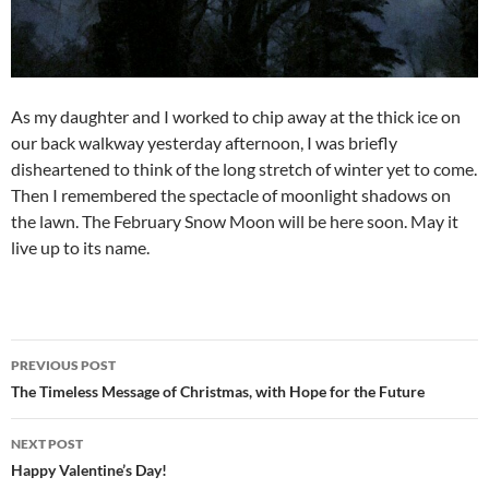
As my daughter and I worked to chip away at the thick ice on
our back walkway yesterday afternoon, I was briefly
disheartened to think of the long stretch of winter yet to come.
Then I remembered the spectacle of moonlight shadows on
the lawn. The February Snow Moon will be here soon. May it
live up to its name.
Post
PREVIOUS POST
navigation
The Timeless Message of Christmas, with Hope for the Future
NEXT POST
Happy Valentine’s Day!