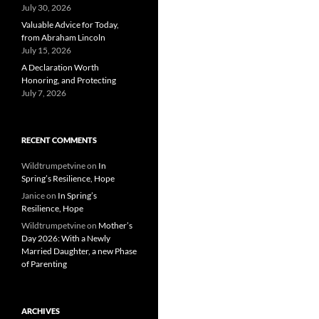
July 30, 2026
Valuable Advice for Today,
from Abraham Lincoln
July 15, 2026
A Declaration Worth
Honoring, and Protecting
July 7, 2026
RECENT COMMENTS
Wildtrumpetvine
on
In
Spring’s Resilience, Hope
Janice
on
In Spring’s
Resilience, Hope
Wildtrumpetvine
on
Mother’s
Day 2026: With a Newly
Married Daughter, a new Phase
of Parenting
ARCHIVES