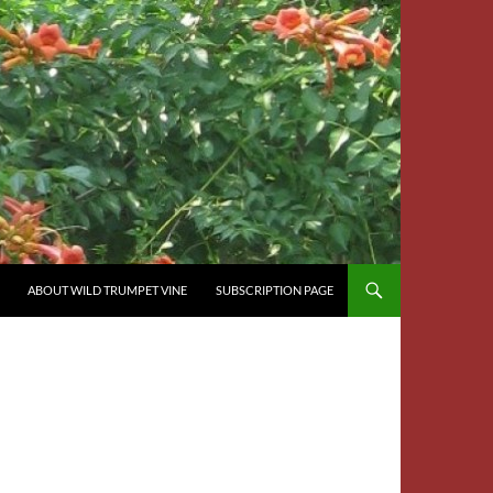
ABOUT WILD TRUMPET VINE
SUBSCRIPTION PAGE