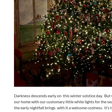
Darkness descends early on this winter solstice day. But w
our home with our customary little white lights for the se
the early nightfall brings with it a welcome coziness. It’s 