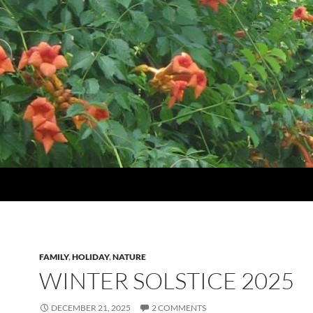
FAMILY
,
HOLIDAY
,
NATURE
WINTER SOLSTICE 2025
DECEMBER 21, 2025
2 COMMENTS