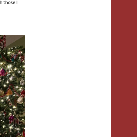
h those I