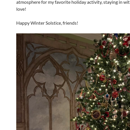
atmosphere for my favorite holiday activity, staying in wit
love!
Happy Winter Solstice, friends!