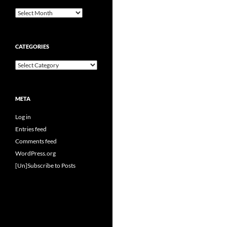
Archives
CATEGORIES
Categories
META
Log in
Entries feed
Comments feed
WordPress.org
[Un]Subscribe to Posts