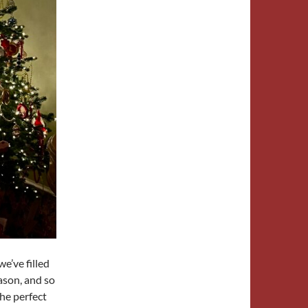
e’ve filled
ason, and so
the perfect